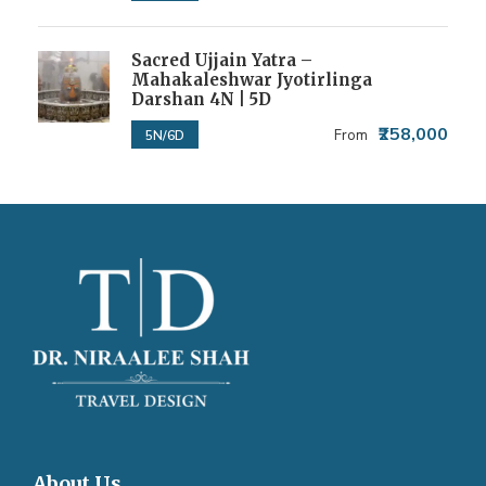
Sacred Ujjain Yatra –
Mahakaleshwar Jyotirlinga
Darshan 4N | 5D
₹258,000
From
5N/6D
About Us