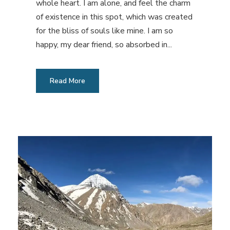
whole heart. I am alone, and feel the charm
of existence in this spot, which was created
for the bliss of souls like mine. I am so
happy, my dear friend, so absorbed in...
Read More