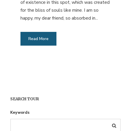
of existence in this spot, which was created
for the bliss of souls like mine. I am so
happy, my dear friend, so absorbed in...
Read More
SEARCH TOUR
Keywords