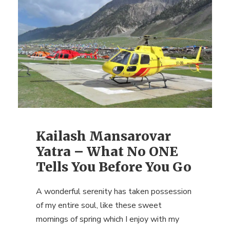
Kailash Mansarovar
Yatra – What No ONE
Tells You Before You Go
A wonderful serenity has taken possession
of my entire soul, like these sweet
mornings of spring which I enjoy with my