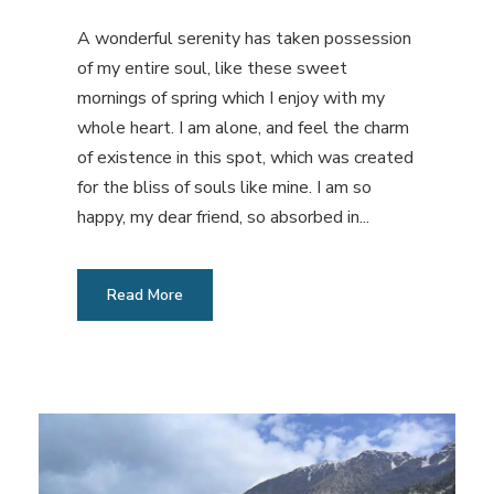
A wonderful serenity has taken possession
of my entire soul, like these sweet
mornings of spring which I enjoy with my
whole heart. I am alone, and feel the charm
of existence in this spot, which was created
for the bliss of souls like mine. I am so
happy, my dear friend, so absorbed in...
Read More