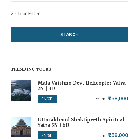
× Clear Filter
TRENDING TOURS
Mata Vaishno Devi Helicopter Yatra
2N | 3D
₹258,000
From
5N/6D
Uttarakhand Shaktipeeth Spiritual
Yatra 5N | 6D
₹258,000
From
5N/6D