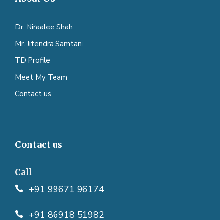
Dr. Niraalee Shah
Mr. Jitendra Samtani
TD Profile
Meet My Team
Contact us
Contact us
Call
+91 99671 96174
+91 86918 51982