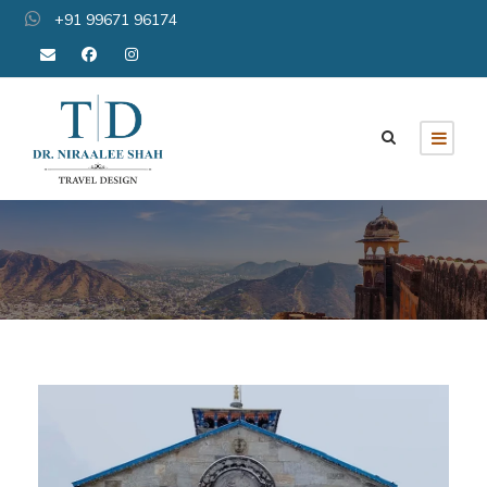
+91 99671 96174