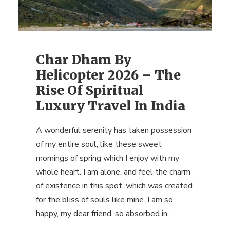
Char Dham By
Helicopter 2026 – The
Rise Of Spiritual
Luxury Travel In India
A wonderful serenity has taken possession
of my entire soul, like these sweet
mornings of spring which I enjoy with my
whole heart. I am alone, and feel the charm
of existence in this spot, which was created
for the bliss of souls like mine. I am so
happy, my dear friend, so absorbed in...