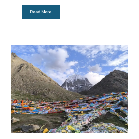
Read More