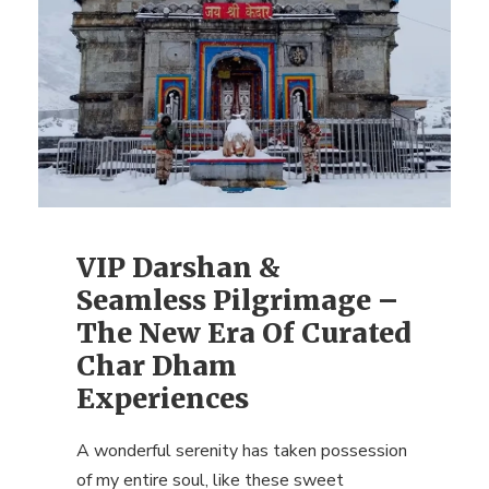
VIP Darshan &
Seamless Pilgrimage –
The New Era Of Curated
Char Dham
Experiences
A wonderful serenity has taken possession
of my entire soul, like these sweet