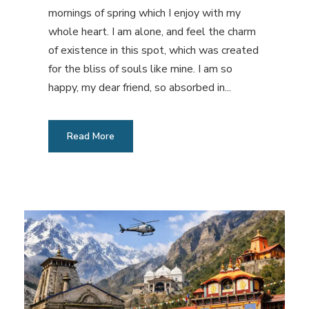
mornings of spring which I enjoy with my
whole heart. I am alone, and feel the charm
of existence in this spot, which was created
for the bliss of souls like mine. I am so
happy, my dear friend, so absorbed in...
Read More