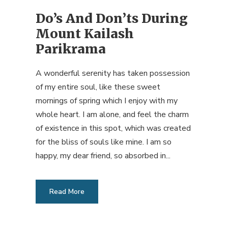
Do’s And Don’ts During
Mount Kailash
Parikrama
A wonderful serenity has taken possession
of my entire soul, like these sweet
mornings of spring which I enjoy with my
whole heart. I am alone, and feel the charm
of existence in this spot, which was created
for the bliss of souls like mine. I am so
happy, my dear friend, so absorbed in...
Read More