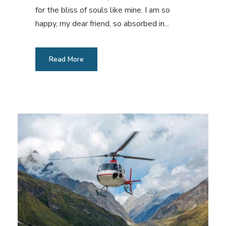
for the bliss of souls like mine. I am so
happy, my dear friend, so absorbed in...
Read More