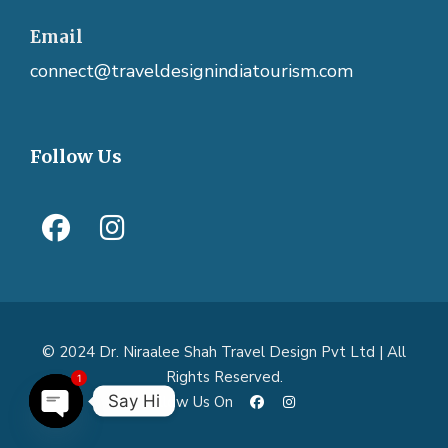
Email
connect@traveldesignindiatourism.com
Follow Us
© 2024 Dr. Niraalee Shah Travel Design Pvt Ltd | All
Rights Reserved.
1
Say Hi
Follow Us On
O