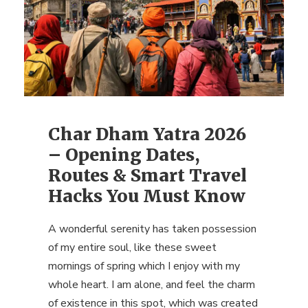
Char Dham Yatra 2026
– Opening Dates,
Routes & Smart Travel
Hacks You Must Know
A wonderful serenity has taken possession
of my entire soul, like these sweet
mornings of spring which I enjoy with my
whole heart. I am alone, and feel the charm
of existence in this spot, which was created