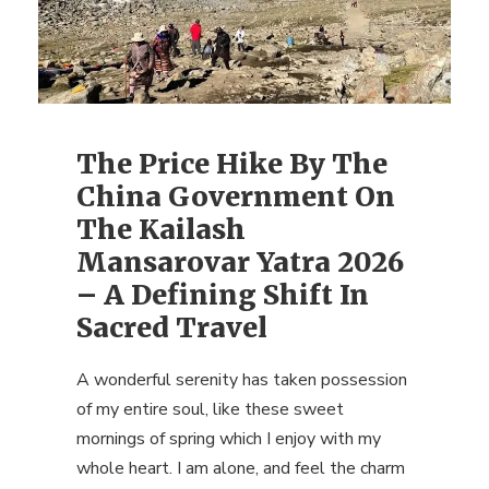
The Price Hike By The
China Government On
The Kailash
Mansarovar Yatra 2026
– A Defining Shift In
Sacred Travel
A wonderful serenity has taken possession
of my entire soul, like these sweet
mornings of spring which I enjoy with my
whole heart. I am alone, and feel the charm