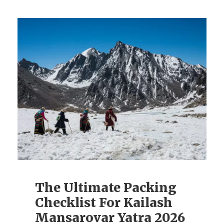
The Ultimate Packing
Checklist For Kailash
Mansarovar Yatra 2026