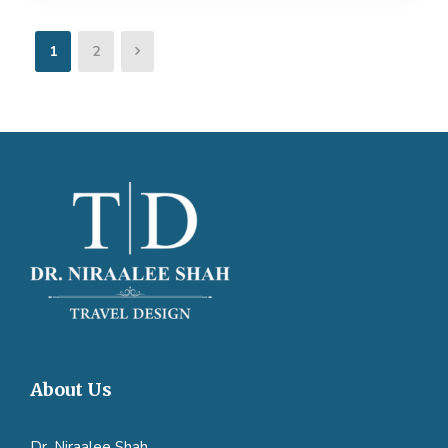
1
2
About Us
Dr. Niraalee Shah