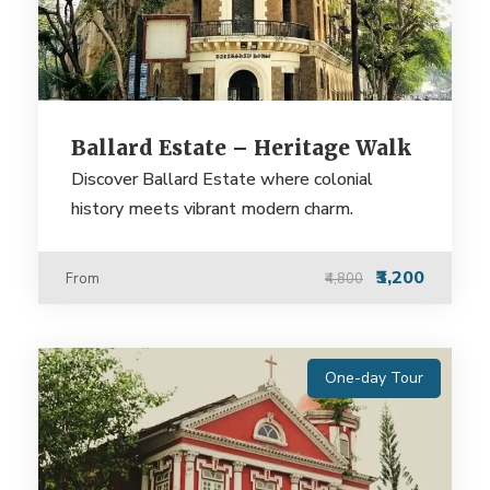
Ballard Estate – Heritage Walk
Discover Ballard Estate where colonial
history meets vibrant modern charm.
₹3,200
From
₹4,800
One-day Tour