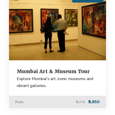
Mumbai Art & Museum Tour
Explore Mumbai's art, iconic museums and
vibrant galleries.
₹3,850
From
₹5,775