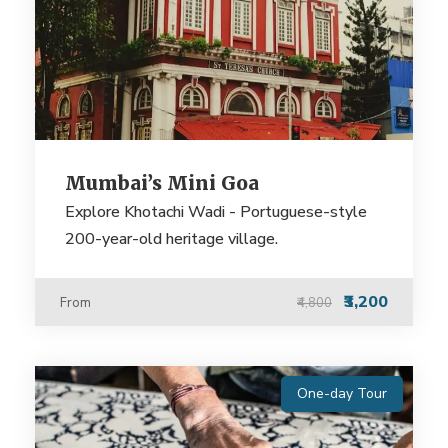
Mumbai’s Mini Goa
Explore Khotachi Wadi - Portuguese-style
200-year-old heritage village.
₹3,200
From
₹4,800
One-day Tour