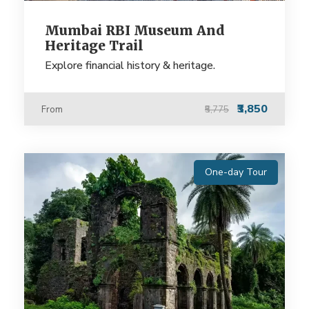
Mumbai RBI Museum And
Heritage Trail
Explore financial history & heritage.
₹3,850
From
₹5,775
One-day Tour