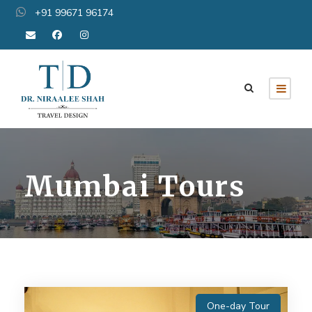
+91 99671 96174
Mumbai Tours
One-day Tour