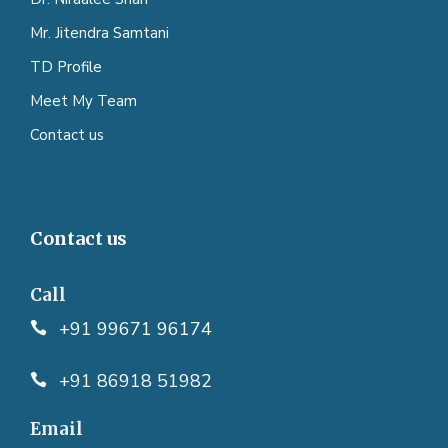
Mr. Jitendra Samtani
TD Profile
Meet My Team
Contact us
Contact us
Call
+91 99671 96174
+91 86918 51982
Email