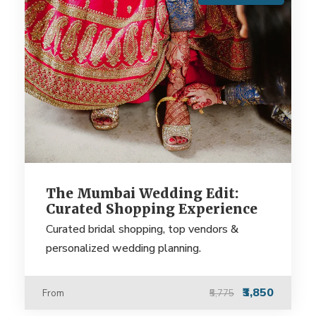
The Mumbai Wedding Edit:
Curated Shopping Experience
Curated bridal shopping, top vendors &
personalized wedding planning.
₹3,850
From
₹5,775