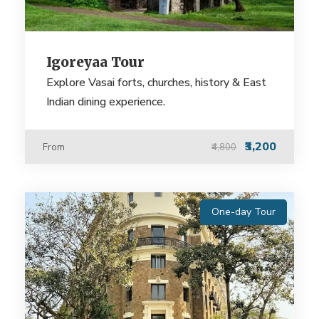
Igoreyaa Tour
Explore Vasai forts, churches, history & East
Indian dining experience.
₹3,200
From
₹4,800
One-day Tour