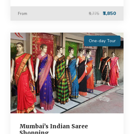
₹3,850
From
₹5,775
One-day Tour
Mumbai’s Indian Saree
Shopping