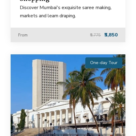
Discover Mumbai's exquisite saree making,
markets and learn draping.
₹3,850
From
₹5,775
One-day Tour