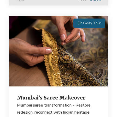
One-day Tour
Mumbai’s Saree Makeover
Mumbai saree transformation - Restore,
redesign, reconnect with Indian heritage.