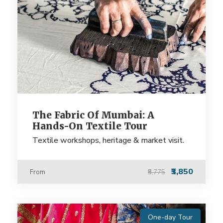
The Fabric Of Mumbai: A
Hands-On Textile Tour
Textile workshops, heritage & market visit.
₹3,850
From
₹5,775
One-day Tour