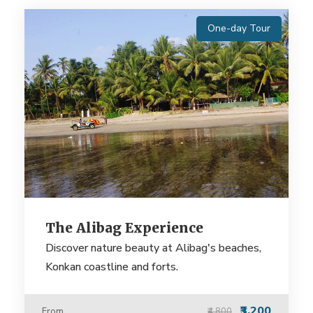
One-day Tour
The Alibag Experience
Discover nature beauty at Alibag's beaches,
Konkan coastline and forts.
₹3,200
From
₹4,800