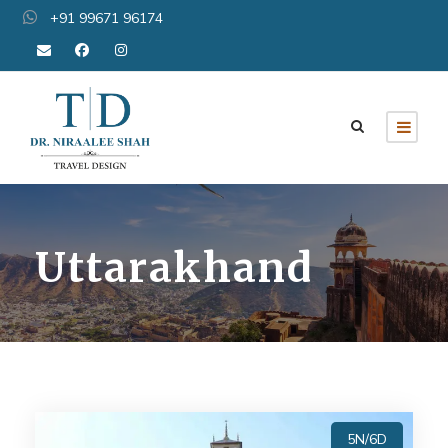
+91 99671 96174
Uttarakhand
5N/6D