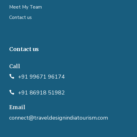
Meet My Team
Contact us
Contact us
Call
+91 99671 96174
+91 86918 51982
Email
connect@traveldesignindiatourism.com