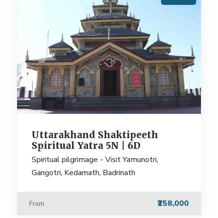
Uttarakhand Shaktipeeth
Spiritual Yatra 5N | 6D
Spiritual pilgrimage - Visit Yamunotri,
Gangotri, Kedarnath, Badrinath
₹258,000
From