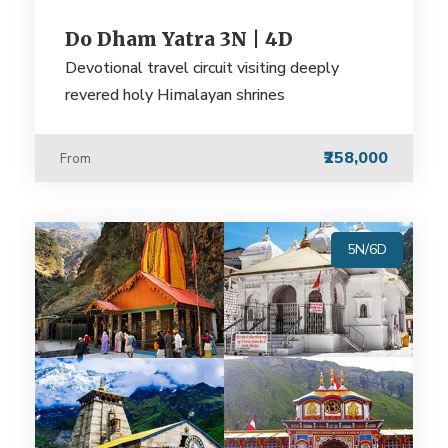
Do Dham Yatra 3N | 4D
Devotional travel circuit visiting deeply
revered holy Himalayan shrines
₹258,000
From
5N/6D