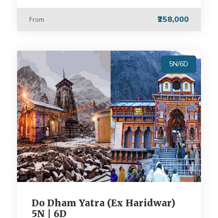
₹258,000
From
5N/6D
Do Dham Yatra (Ex Haridwar)
5N | 6D