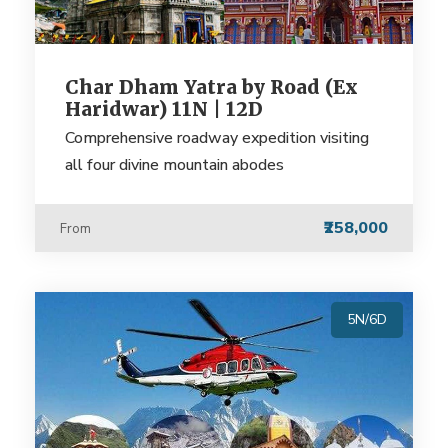
Char Dham Yatra by Road (Ex
Haridwar) 11N | 12D
Comprehensive roadway expedition visiting
all four divine mountain abodes
₹258,000
From
5N/6D