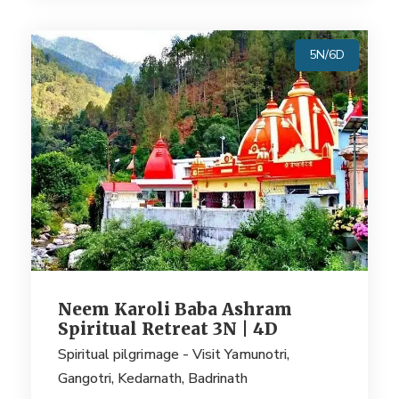
5N/6D
Neem Karoli Baba Ashram
Spiritual Retreat 3N | 4D
Spiritual pilgrimage - Visit Yamunotri,
Gangotri, Kedarnath, Badrinath