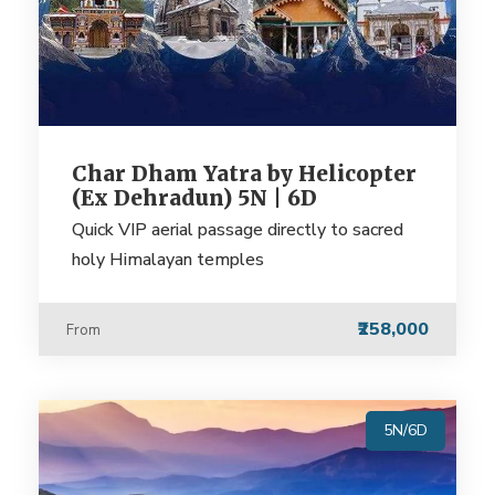
Char Dham Yatra by Helicopter
(Ex Dehradun) 5N | 6D
Quick VIP aerial passage directly to sacred
holy Himalayan temples
₹258,000
From
5N/6D