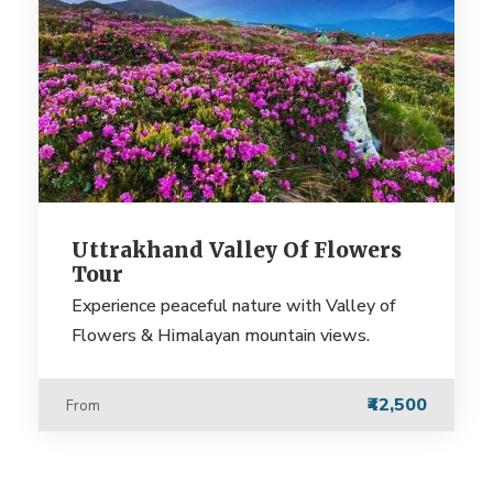
Uttrakhand Valley Of Flowers
Tour
Experience peaceful nature with Valley of
Flowers & Himalayan mountain views.
₹42,500
From