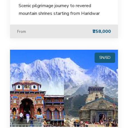
Scenic pilgrimage journey to revered
mountain shrines starting from Haridwar
₹258,000
From
5N/6D