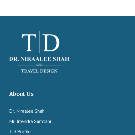
About Us
Dr. Niraalee Shah
Mr. Jitendra Samtani
TD Profile