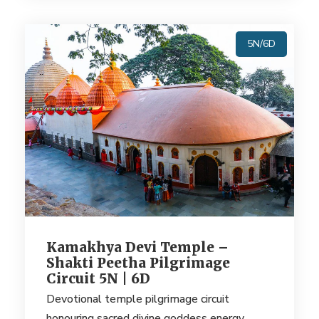
5N/6D
Kamakhya Devi Temple –
Shakti Peetha Pilgrimage
Circuit 5N | 6D
Devotional temple pilgrimage circuit
honouring sacred divine goddess energy