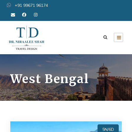
+91 99671 96174
West Bengal
5N/6D