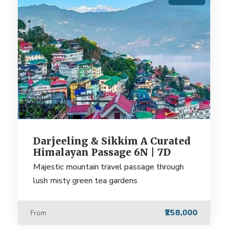
Darjeeling & Sikkim A Curated
Himalayan Passage 6N | 7D
Majestic mountain travel passage through
lush misty green tea gardens
₹258,000
From