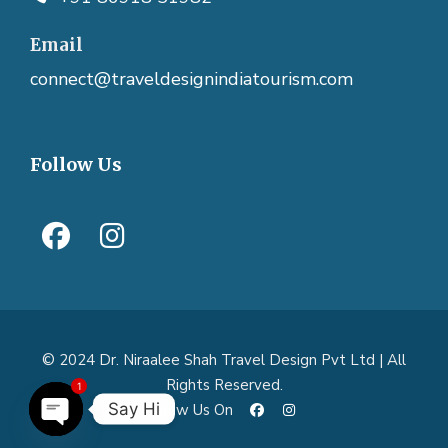
Email
connect@traveldesignindiatourism.com
Follow Us
© 2024 Dr. Niraalee Shah Travel Design Pvt Ltd | All
1
Rights Reserved.
Say Hi
Follow Us On
O