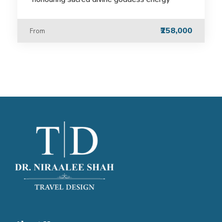
₹258,000
From