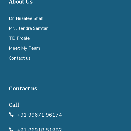
About Us
Dr. Niraalee Shah
Mr. Jitendra Samtani
TD Profile
Meet My Team
Contact us
Contact us
Call
+91 99671 96174
+91 86918 51982