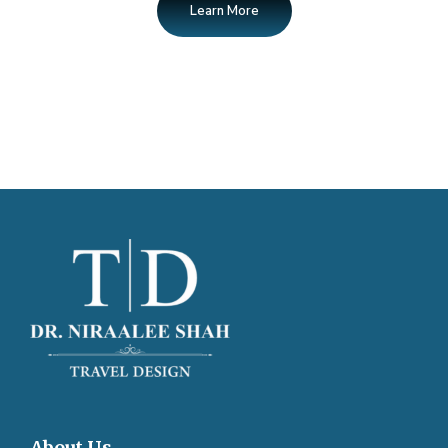
Learn More
About Us