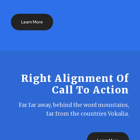
Learn More
Right Alignment Of
Call To Action
Far far away, behind the word mountains,
far from the countries Vokalia.