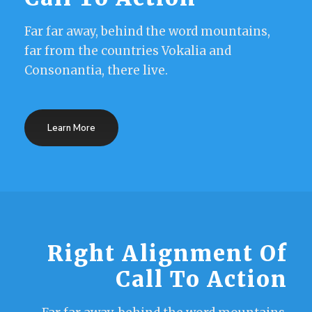
Far far away, behind the word mountains,
far from the countries Vokalia and
Consonantia, there live.
Learn More
Right Alignment Of
Call To Action