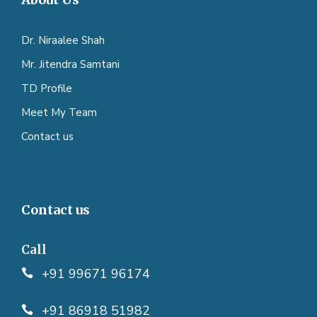
Dr. Niraalee Shah
Mr. Jitendra Samtani
TD Profile
Meet My Team
Contact us
Contact us
Call
+91 99671 96174
+91 86918 51982