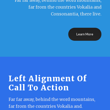
Far far away, behind the word mountains,
far from the countries Vokalia and
Consonantia, there live.
Learn More
Left Alignment Of
Call To Action
Far far away, behind the word mountains,
far from the countries Vokalia and.