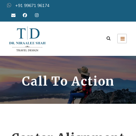
+91 99671 96174
Call To Action