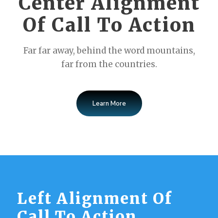
Center Alignment
Of Call To Action
Far far away, behind the word mountains,
far from the countries.
Learn More
Left Alignment Of
Call To Action