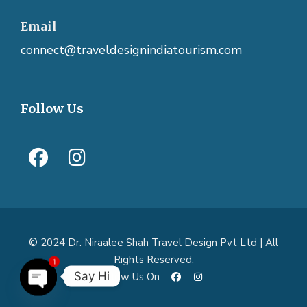
Email
connect@traveldesignindiatourism.com
Follow Us
© 2024 Dr. Niraalee Shah Travel Design Pvt Ltd | All
Rights Reserved.
1
Say Hi
Follow Us On
O