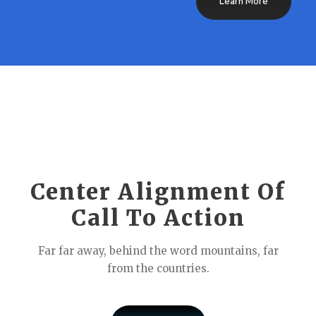
Learn More
Center Alignment Of
Call To Action
Far far away, behind the word mountains, far
from the countries.