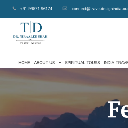
+91 99671 96174
connect@traveldesignindiatou
HOME
ABOUT US
SPIRITUAL TOURS
INDIA TRAV
F