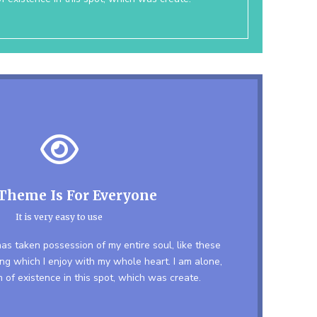
Theme Is For Everyone
It is very easy to use
as taken possession of my entire soul, like these
ng which I enjoy with my whole heart. I am alone,
 of existence in this spot, which was create.