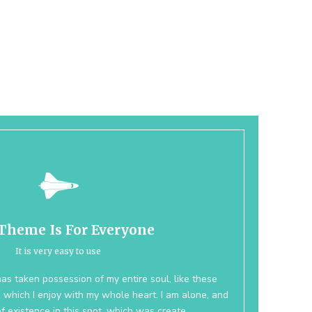
der
Theme Is For Everyone
It is very easy to use
as taken possession of my entire soul, like these
 which I enjoy with my whole heart. I am alone, and
f existence in this spot, which was create.