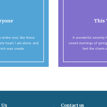
eryone
This 
entire soul, like these
A wonderful serenity h
le heart. I am alone, and
sweet mornings of spring
which was create.
feel the charm o
 Us
Contact us