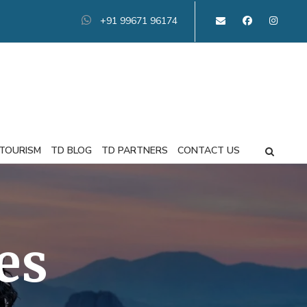
+91 99671 96174
 TOURISM
TD BLOG
TD PARTNERS
CONTACT US
es