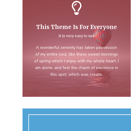
This Theme Is For Everyone
It is very easy to use
A wonderful serenity has taken possession
of my entire soul, like these sweet mornings
of spring which I enjoy with my whole heart. I
am alone, and feel the charm of existence in
this spot, which was create.