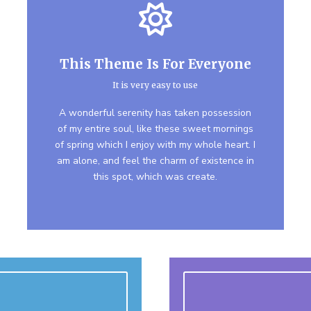
This Theme Is For Everyone
It is very easy to use
A wonderful serenity has taken possession
of my entire soul, like these sweet mornings
of spring which I enjoy with my whole heart. I
am alone, and feel the charm of existence in
this spot, which was create.