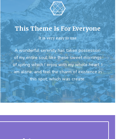
This Theme Is For Everyone
It is very easy to use
A wonderful serenity has taken possession
of my entire soul, like these sweet mornings
of spring which I enjoy with my whole heart. I
am alone, and feel the charm of existence in
this spot, which was create.