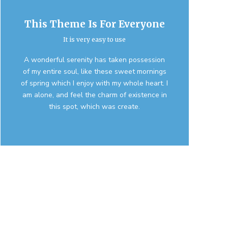
This Theme Is For Everyone
It is very easy to use
A wonderful serenity has taken possession
of my entire soul, like these sweet mornings
of spring which I enjoy with my whole heart. I
am alone, and feel the charm of existence in
this spot, which was create.