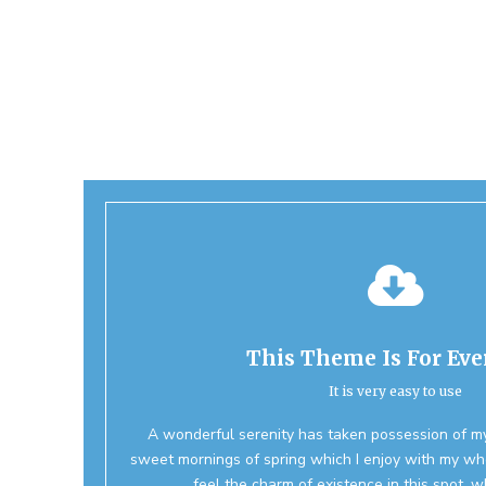
Fe
This Theme Is For Ev
It is very easy to use
A wonderful serenity has taken possession of my 
sweet mornings of spring which I enjoy with my who
feel the charm of existence in this spot, 