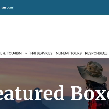
rism.com
EL & TOURISM
NRI SERVICES
MUMBAI TOURS
RESPONSIBLE
eatured Box