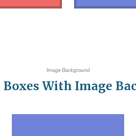
Image Background
d Boxes With Image Ba