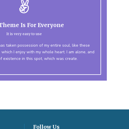
Theme Is For Everyone
It is very easy to use
as taken possession of my entire soul, like these
 which I enjoy with my whole heart. I am alone, and
f existence in this spot, which was create.
Follow Us