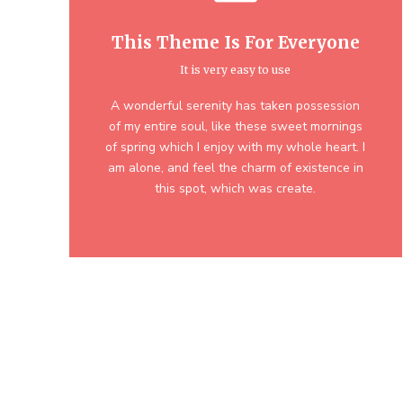
This Theme Is For Everyone
It is very easy to use
A wonderful serenity has taken possession
of my entire soul, like these sweet mornings
of spring which I enjoy with my whole heart. I
am alone, and feel the charm of existence in
this spot, which was create.