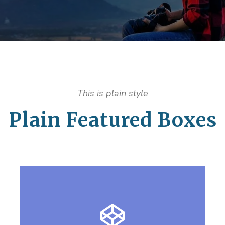
This is plain style
Plain Featured Boxes