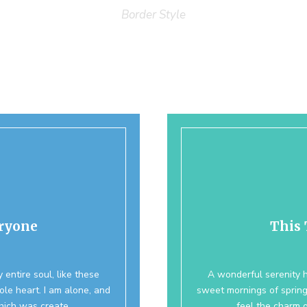
Border Style
atured Boxes With Bor
eryone
This 
entire soul, like these
A wonderful serenity h
le heart. I am alone, and
sweet mornings of spring
which was create.
feel the charm o