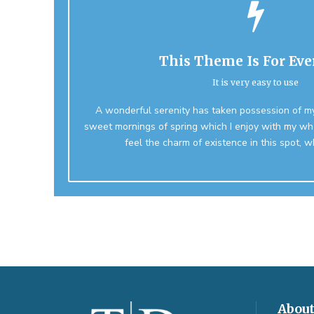
This Theme Is For Ev
It is very easy to use
A wonderful serenity has taken possession of my 
sweet mornings of spring which I enjoy with my who
feel the charm of existence in this spot, 
About