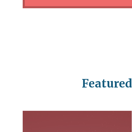
Feature