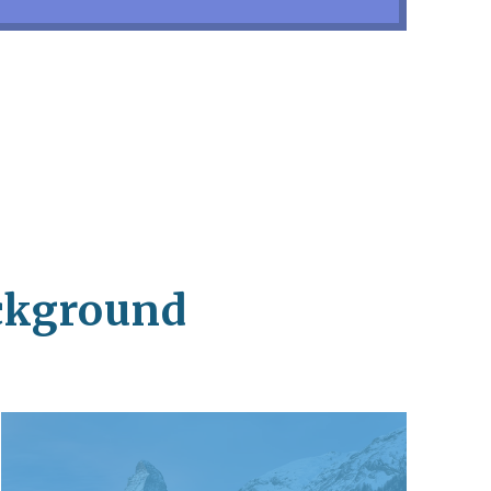
ckground