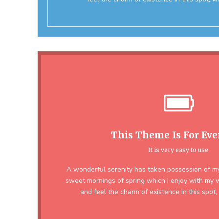
This Theme Is For Ev
It is very easy to use
A wonderful serenity has taken possession of my 
sweet mornings of spring which I enjoy with my w
and feel the charm of existence in this spot