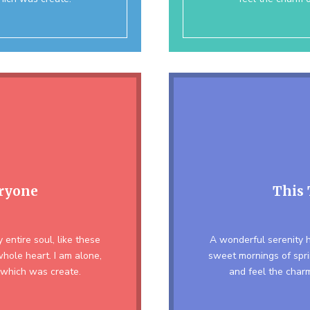
eryone
This 
entire soul, like these
A wonderful serenity h
hole heart. I am alone,
sweet mornings of spri
, which was create.
and feel the charm