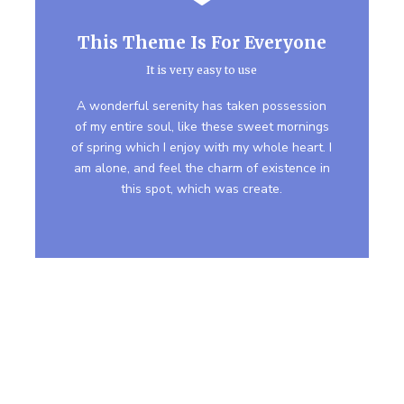
This Theme Is For Everyone
It is very easy to use
A wonderful serenity has taken possession
of my entire soul, like these sweet mornings
of spring which I enjoy with my whole heart. I
am alone, and feel the charm of existence in
this spot, which was create.