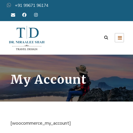
+91 99671 96174
My Account
[woocommerce_my_account]