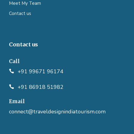
Meet My Team
Contact us
Contact us
Call
+91 99671 96174
+91 86918 51982
Email
connect@traveldesignindiatourism.com