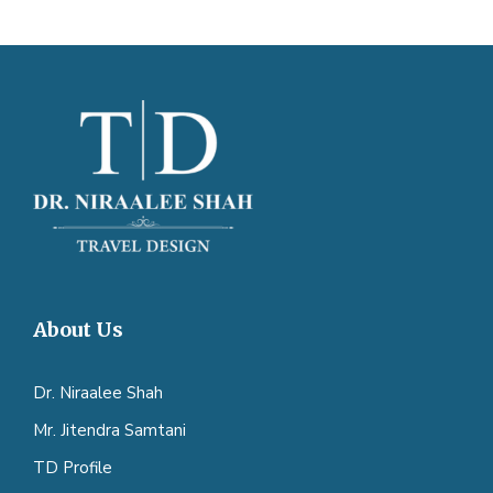
About Us
Dr. Niraalee Shah
Mr. Jitendra Samtani
TD Profile