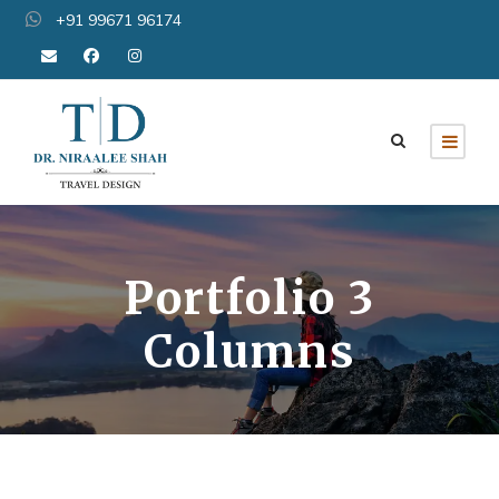
+91 99671 96174
Portfolio 3
Columns