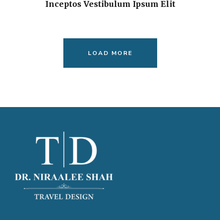
Inceptos Vestibulum Ipsum Elit
LOAD MORE