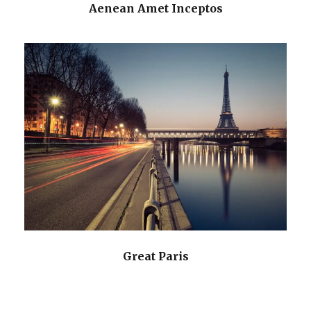
Aenean Amet Inceptos
Great Paris