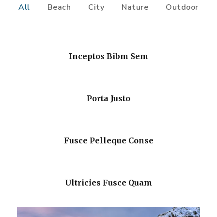
All
Beach
City
Nature
Outdoor
Inceptos Bibm Sem
Porta Justo
Fusce Pelleque Conse
Ultricies Fusce Quam