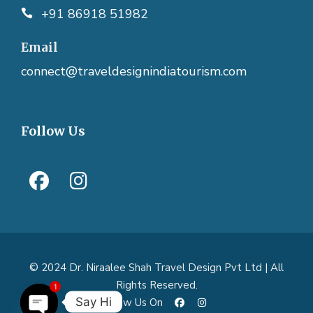
+91 86918 51982
Email
connect@traveldesignindiatourism.com
Follow Us
© 2024 Dr. Niraalee Shah Travel Design Pvt Ltd | All
1
Rights Reserved.
Say Hi
Follow Us On