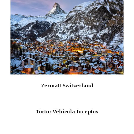
Zermatt Switzerland
Tortor Vehicula Inceptos