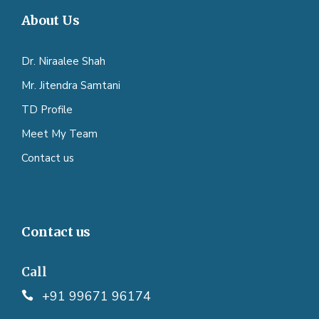
About Us
Dr. Niraalee Shah
Mr. Jitendra Samtani
TD Profile
Meet My Team
Contact us
Contact us
Call
+91 99671 96174