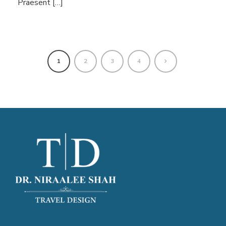
Praesent […]
1
2
3
4