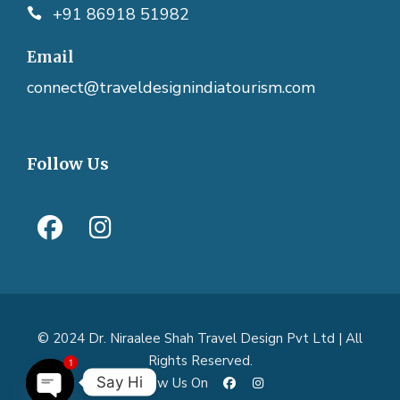
+91 86918 51982
Email
connect@traveldesignindiatourism.com
Follow Us
© 2024 Dr. Niraalee Shah Travel Design Pvt Ltd | All
Rights Reserved.
1
Say Hi
Follow Us On