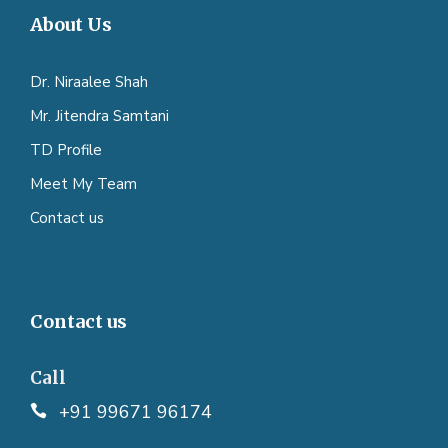
About Us
Dr. Niraalee Shah
Mr. Jitendra Samtani
TD Profile
Meet My Team
Contact us
Contact us
Call
+91 99671 96174