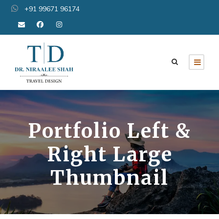
+91 99671 96174
Portfolio Left &
Right Large
Thumbnail