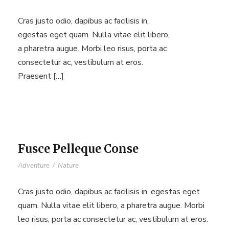
Cras justo odio, dapibus ac facilisis in,
egestas eget quam. Nulla vitae elit libero,
a pharetra augue. Morbi leo risus, porta ac
consectetur ac, vestibulum at eros.
Praesent […]
Fusce Pelleque Conse
Adventure
/
Nature
Cras justo odio, dapibus ac facilisis in, egestas eget
quam. Nulla vitae elit libero, a pharetra augue. Morbi
leo risus, porta ac consectetur ac, vestibulum at eros.