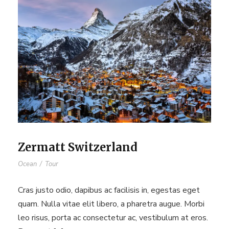
Zermatt Switzerland
Ocean
/
Tour
Cras justo odio, dapibus ac facilisis in, egestas eget
quam. Nulla vitae elit libero, a pharetra augue. Morbi
leo risus, porta ac consectetur ac, vestibulum at eros.