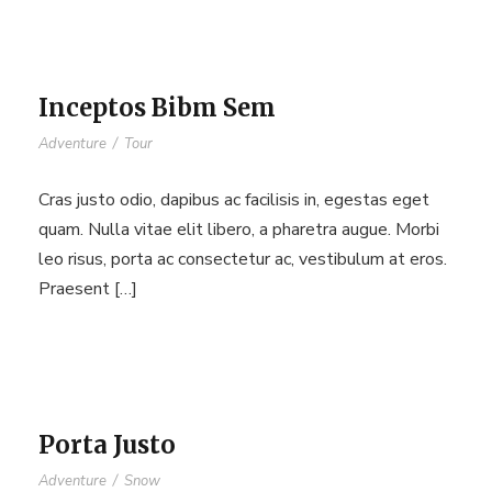
Inceptos Bibm Sem
Adventure
/
Tour
Cras justo odio, dapibus ac facilisis in, egestas eget
quam. Nulla vitae elit libero, a pharetra augue. Morbi
leo risus, porta ac consectetur ac, vestibulum at eros.
Praesent […]
Porta Justo
Adventure
/
Snow