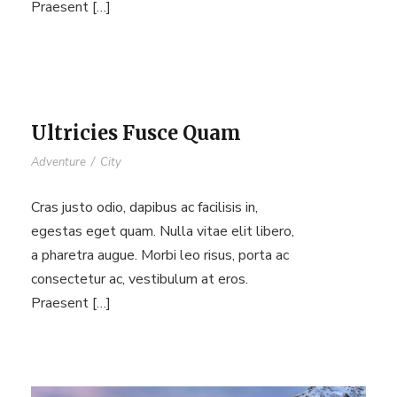
Praesent […]
Ultricies Fusce Quam
Adventure
/
City
Cras justo odio, dapibus ac facilisis in,
egestas eget quam. Nulla vitae elit libero,
a pharetra augue. Morbi leo risus, porta ac
consectetur ac, vestibulum at eros.
Praesent […]