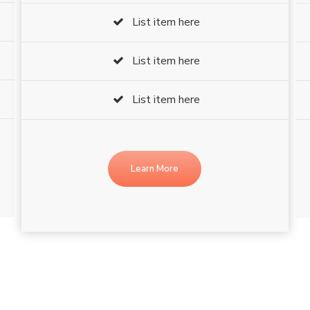
List item here
List item here
List item here
Learn More