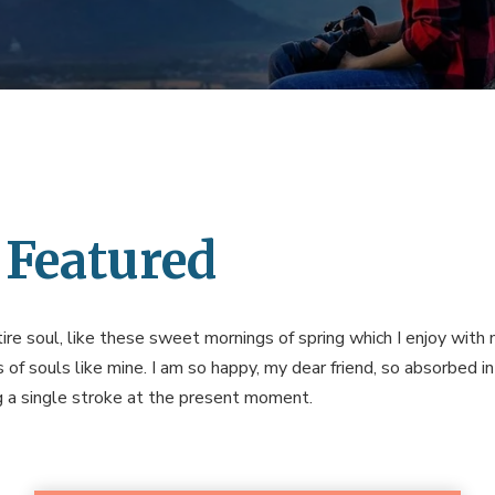
 Featured
re soul, like these sweet mornings of spring which I enjoy with 
s of souls like mine. I am so happy, my dear friend, so absorbed i
ng a single stroke at the present moment.