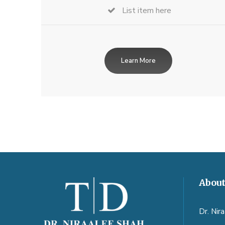
List item here
Learn More
About
Dr. Nir