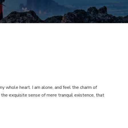
my whole heart. I am alone, and feel the charm of
n the exquisite sense of mere tranquil existence, that