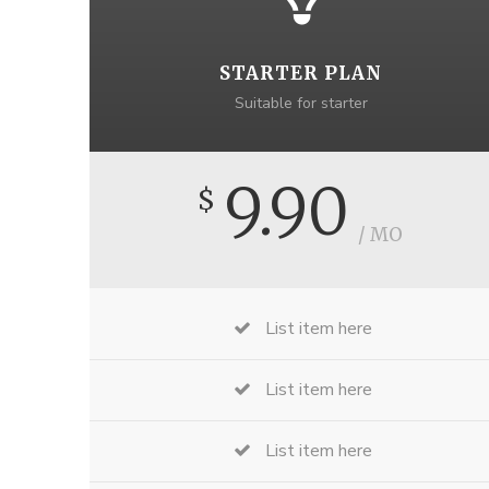
STARTER PLAN
Suitable for starter
9.90
$
/ MO
List item here
List item here
List item here