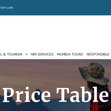
rism.com
EL & TOURISM
NRI SERVICES
MUMBAI TOURS
RESPONSIBLE
Price Table