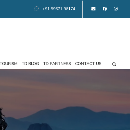
+91 99671 96174
 TOURISM
TD BLOG
TD PARTNERS
CONTACT US