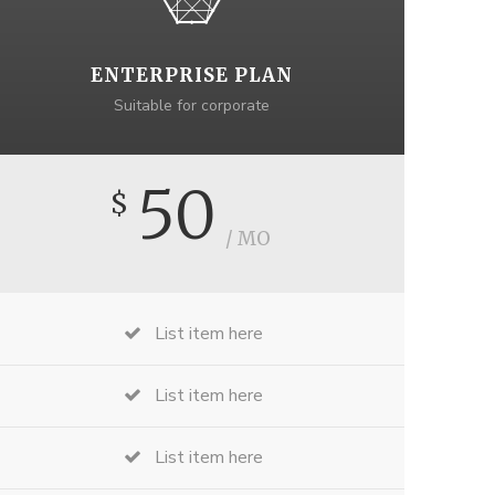
ENTERPRISE PLAN
Suitable for corporate
50
$
/ MO
List item here
List item here
List item here