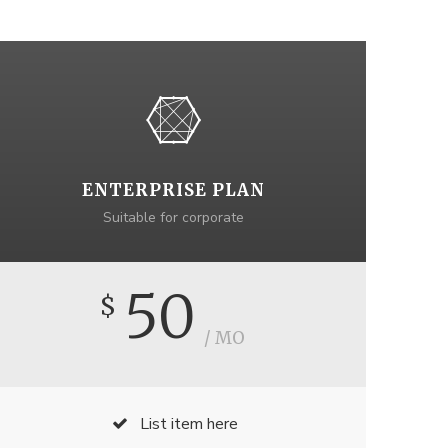
ENTERPRISE PLAN
Suitable for corporate
50
$
/ MO
List item here