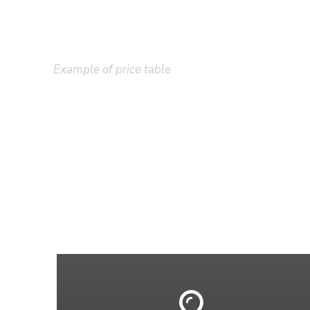
Example of price table
Plain Price Tabl
A wonderful serenity has taken possession of my enti
existence in this spot, which was created for the blis
I neglect my talents. I should be incapable of drawi