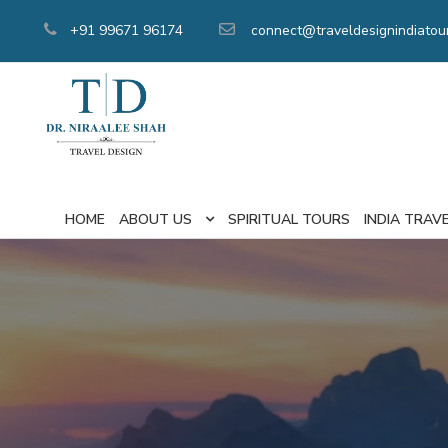
+91 99671 96174
connect@traveldesignindiatou
HOME
ABOUT US
SPIRITUAL TOURS
INDIA TRAV