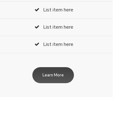
List item here
List item here
List item here
Learn More