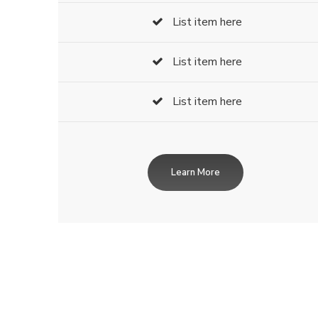
List item here
List item here
List item here
Learn More