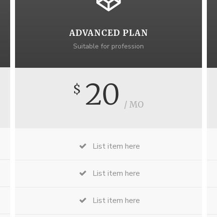
ADVANCED PLAN
Suitable for profession
20
$
/ MO
List item here
List item here
List item here