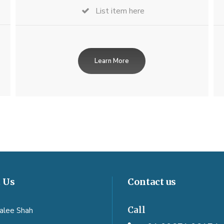
List item here
Learn More
 Us
Contact us
Call
aalee Shah