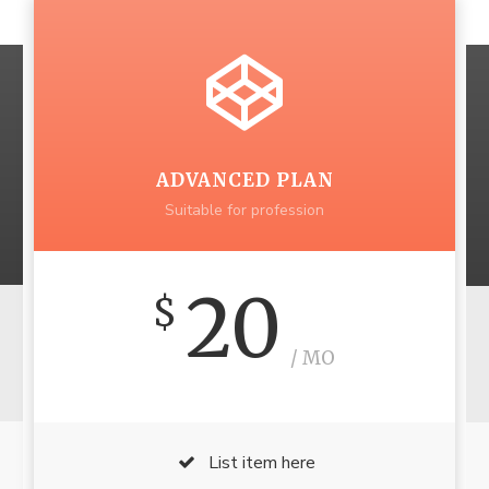
ADVANCED PLAN
Suitable for profession
20
$
/ MO
List item here