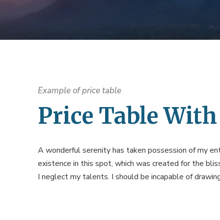
Example of price table
Price Table With
A wonderful serenity has taken possession of my enti
existence in this spot, which was created for the blis
I neglect my talents. I should be incapable of drawi