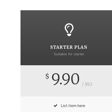
STARTER PLAN
Suitable for starter
9.90
$
/ MO
List item here