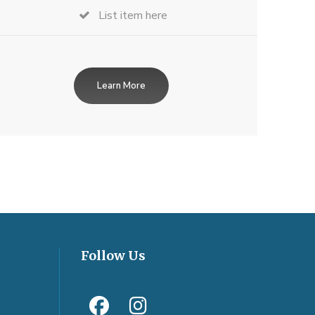
List item here
Learn More
Follow Us