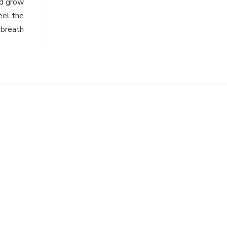
nd grow
eel the
 breath