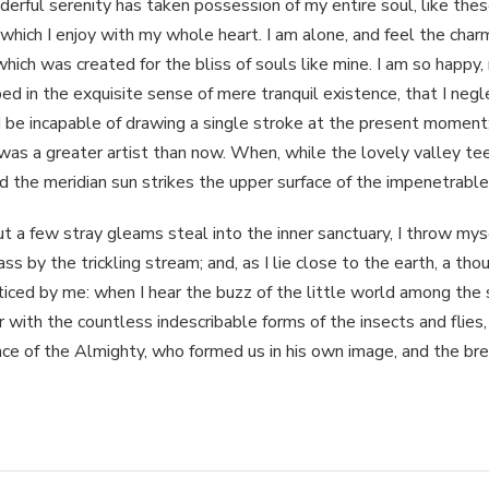
erful serenity has taken possession of my entire soul, like the
 which I enjoy with my whole heart. I am alone, and feel the charm
which was created for the bliss of souls like mine. I am so happy, 
ed in the exquisite sense of mere tranquil existence, that I negl
 be incapable of drawing a single stroke at the present moment; 
was a greater artist than now. When, while the lovely valley t
d the meridian sun strikes the upper surface of the impenetrable
t a few stray gleams steal into the inner sanctuary, I throw m
rass by the trickling stream; and, as I lie close to the earth, a t
ticed by me: when I hear the buzz of the little world among the 
ar with the countless indescribable forms of the insects and flies,
ce of the Almighty, who formed us in his own image, and the br