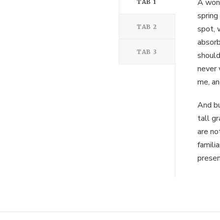
A wond
TAB 1
spring
TAB 2
spot, 
absorb
TAB 3
should
never 
me, an
And bu
tall g
are no
famili
presen