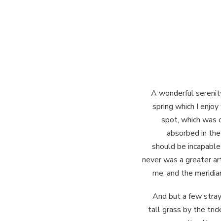
A wonderful serenit
spring which I enjoy
spot, which was c
absorbed in the 
should be incapable 
never was a greater ar
me, and the meridian
And but a few stray
tall grass by the tri