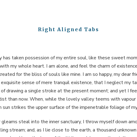
Right Aligned Tabs
y has taken possession of my entire soul, like these sweet morn
 with my whole heart. I am alone, and feel the charm of existence 
reated for the bliss of souls like mine. I am so happy, my dear fri
exquisite sense of mere tranquil existence, that I neglect my tal
of drawing a single stroke at the present moment; and yet I feel
tist than now. When, while the lovely valley teems with vapour
 sun strikes the upper surface of the impenetrable foliage of my
 gleams steal into the inner sanctuary, I throw myself down am
ckling stream; and, as I lie close to the earth, a thousand unknown