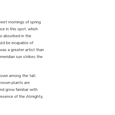
weet mornings of spring
ce in this spot, which
so absorbed in the
uld be incapable of
was a greater artist than
meridian sun strikes the
 down among the tall
nknown plants are
nd grow familiar with
presence of the Almighty,