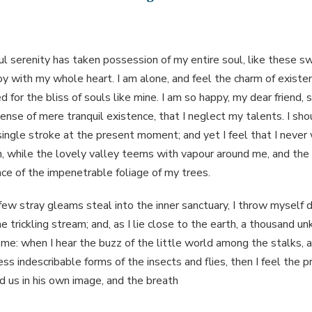
l serenity has taken possession of my entire soul, like these s
oy with my whole heart. I am alone, and feel the charm of existen
 for the bliss of souls like mine. I am so happy, my dear friend, 
ense of mere tranquil existence, that I neglect my talents. I sho
ingle stroke at the present moment; and yet I feel that I never 
 while the lovely valley teems with vapour around me, and the 
ace of the impenetrable foliage of my trees.
few stray gleams steal into the inner sanctuary, I throw myself
e trickling stream; and, as I lie close to the earth, a thousand u
 me: when I hear the buzz of the little world among the stalks, a
ss indescribable forms of the insects and flies, then I feel the 
 us in his own image, and the breath