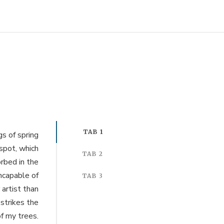
TAB 1
s of spring
 spot, which
TAB 2
orbed in the
incapable of
TAB 3
 artist than
strikes the
f my trees.