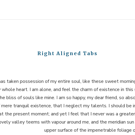
Right Aligned Tabs
as taken possession of my entire soul, like these sweet morning
 whole heart. I am alone, and feel the charm of existence in this
he bliss of souls like mine. I am so happy, my dear friend, so abs
 mere tranquil existence, that I neglect my talents. I should be 
at the present moment; and yet I feel that I never was a greater
vely valley teems with vapour around me, and the meridian sun 
upper surface of the impenetrable foliage o