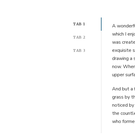
TAB 1
A wonderfu
which I enj
TAB 2
was created
exquisite s
TAB 3
drawing a s
now. When,
upper surf
And but a 
grass by th
noticed by
the countle
who formed