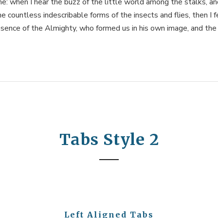
me: when I hear the buzz of the little world among the stalks, a
he countless indescribable forms of the insects and flies, then I f
sence of the Almighty, who formed us in his own image, and the
Tabs Style 2
Left Aligned Tabs