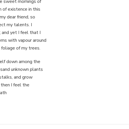
se sweet mornings of
 of existence in this
my dear friend, so
ect my talents. I
and yet I feel that I
eems with vapour around
 foliage of my trees.
yself down among the
housand unknown plants
stalks, and grow
 then I feel the
eath