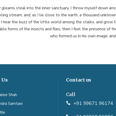
 gleams steal into the inner sanctuary, I throw myself down amo
ckling stream; and, as I lie close to the earth, a thousand unknow
I hear the buzz of the little world among the stalks, and grow fa
ble forms of the insects and flies, then I feel the presence of t
who formed us in his own image, and
 Us
Contact us
Call
aalee Shah
+91 99671 96174
endra Samtani
ile