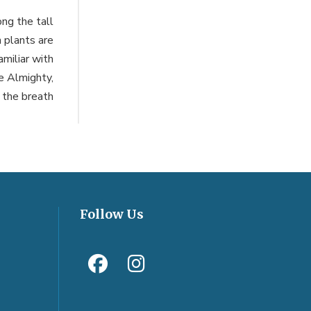
ng the tall
n plants are
miliar with
he Almighty,
 the breath
Follow Us