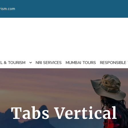
rism.com
EL & TOURISM
NRI SERVICES
MUMBAI TOURS
RESPONSIBLE
Tabs Vertical