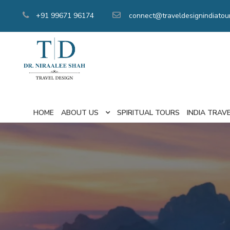
+91 99671 96174
connect@traveldesignindiatou
HOME
ABOUT US
SPIRITUAL TOURS
INDIA TRAV