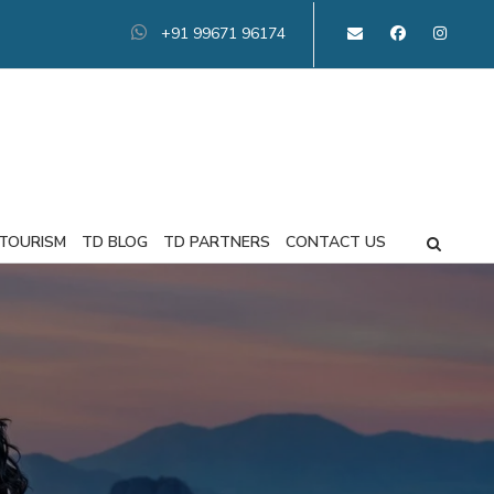
+91 99671 96174
 TOURISM
TD BLOG
TD PARTNERS
CONTACT US