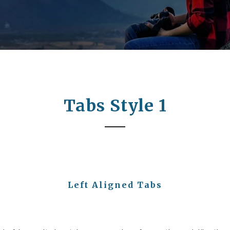
Tabs Style 1
Left Aligned Tabs