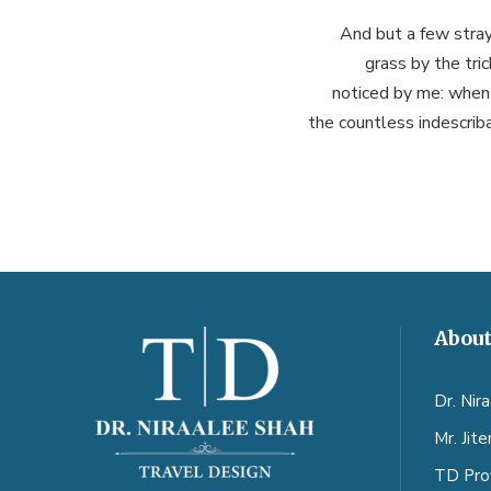
And but a few stray
grass by the tri
noticed by me: when 
the countless indescriba
About
Dr. Nir
Mr. Jit
TD Prof