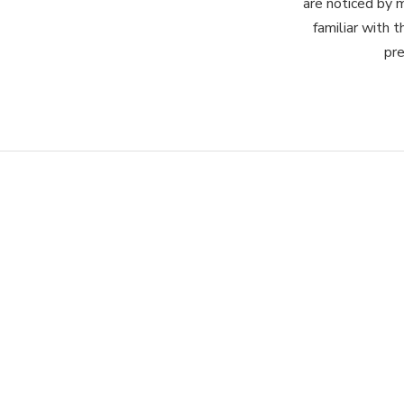
are noticed by 
familiar with t
pre