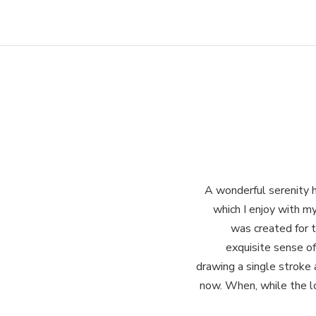
A wonderful serenity h
which I enjoy with my
was created for t
exquisite sense of
drawing a single stroke 
now. When, while the lo