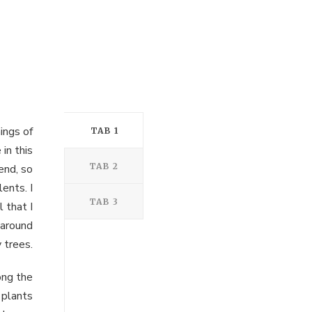
ings of
TAB 1
in this
TAB 2
end, so
ents. I
TAB 3
 that I
 around
 trees.
ong the
 plants