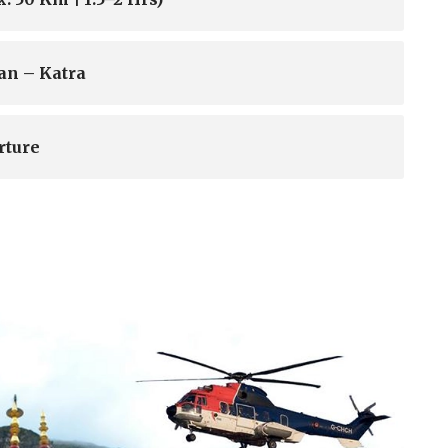
an – Katra
rture