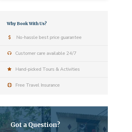
Why Book With Us?
No-hassle best price guarantee
Customer care available 24/7
Hand-picked Tours & Activities
Free Travel Insurance
Got a Question?