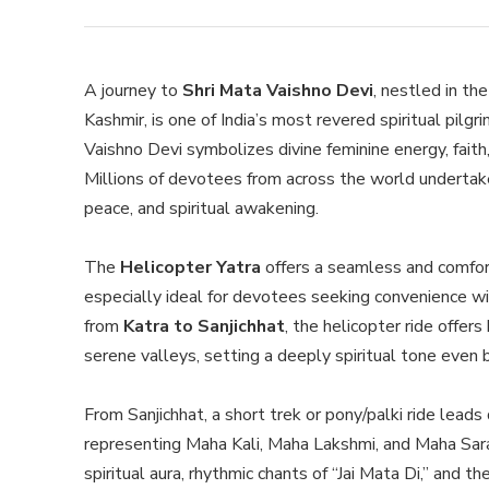
A journey to
Shri Mata Vaishno Devi
, nestled in th
Kashmir, is one of India’s most revered spiritual pil
Vaishno Devi symbolizes divine feminine energy, faith
Millions of devotees from across the world undertake 
peace, and spiritual awakening.
The
Helicopter Yatra
offers a seamless and comfor
especially ideal for devotees seeking convenience wi
from
Katra to Sanjichhat
, the helicopter ride offer
serene valleys, setting a deeply spiritual tone even 
From Sanjichhat, a short trek or pony/palki ride lead
representing Maha Kali, Maha Lakshmi, and Maha Sar
spiritual aura, rhythmic chants of “Jai Mata Di,” and