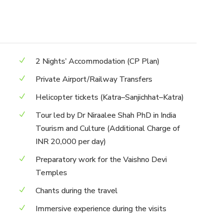
2 Nights’ Accommodation (CP Plan)
Private Airport/Railway Transfers
Helicopter tickets (Katra–Sanjichhat–Katra)
Tour led by Dr Niraalee Shah PhD in India
Tourism and Culture (Additional Charge of
INR 20,000 per day)
Preparatory work for the Vaishno Devi
Temples
Chants during the travel
Immersive experience during the visits