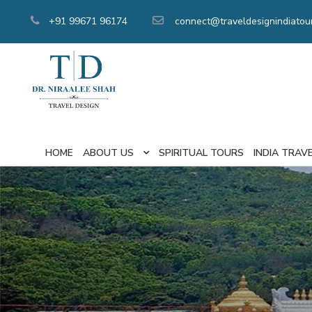
+91 99671 96174
connect@traveldesignindiatou
HOME
ABOUT US
SPIRITUAL TOURS
INDIA TRAV