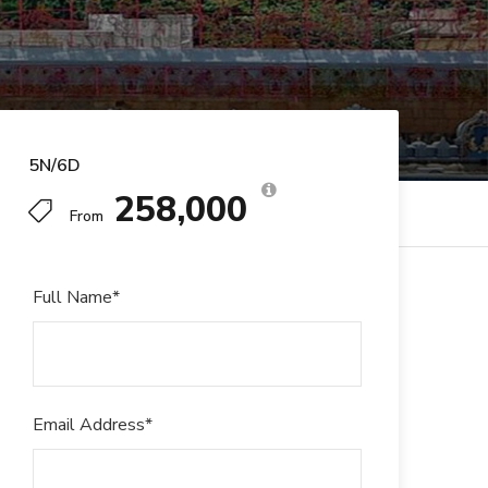
5N/6D
₹258,000
From
Full Name
*
Email Address
*