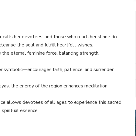
 calls her devotees, and those who reach her shrine do
 cleanse the soul and fulfill heartfelt wishes.
 the eternal feminine force, balancing strength,
r symbolic—encourages faith, patience, and surrender,
yas, the energy of the region enhances meditation,
ice allows devotees of all ages to experience this sacred
 spiritual essence.