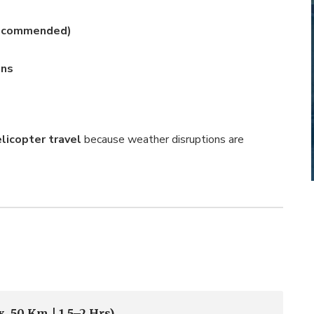
 Recommended)
ons
elicopter travel
because weather disruptions are
. 50 Km | 1.5–2 Hrs)