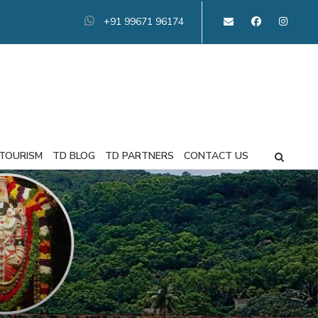
+91 99671 96174
 TOURISM
TD BLOG
TD PARTNERS
CONTACT US