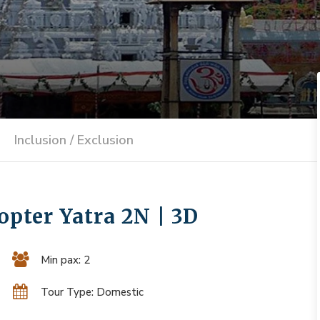
Inclusion / Exclusion
pter Yatra 2N | 3D
Min pax: 2
Tour Type: Domestic