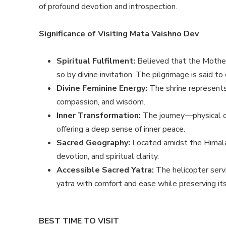
of profound devotion and introspection.
Significance of Visiting Mata Vaishno Dev
Spiritual Fulfilment:
Believed that the Mother
so by divine invitation. The pilgrimage is said to
Divine Feminine Energy:
The shrine represents
compassion, and wisdom.
Inner Transformation:
The journey—physical o
offering a deep sense of inner peace.
Sacred Geography:
Located amidst the Himala
devotion, and spiritual clarity.
Accessible Sacred Yatra:
The helicopter serv
yatra with comfort and ease while preserving its
BEST TIME TO VISIT