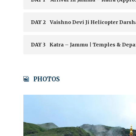
DAY 2
Vaishno Devi Ji Helicopter Darsh
DAY 3
Katra – Jammu | Temples & Depa
PHOTOS