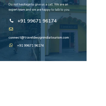
Do not hesitage to give us a call. We are an
expert team and we are happy to talk to you.
+91 99671 96174
connect@traveldesignindiatourism.com
+91 99671 96174