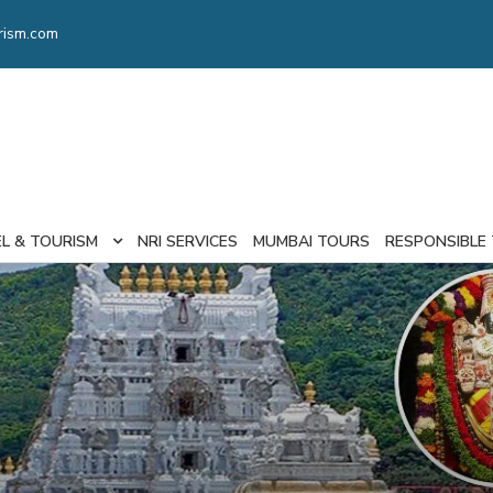
rism.com
EL & TOURISM
NRI SERVICES
MUMBAI TOURS
RESPONSIBLE