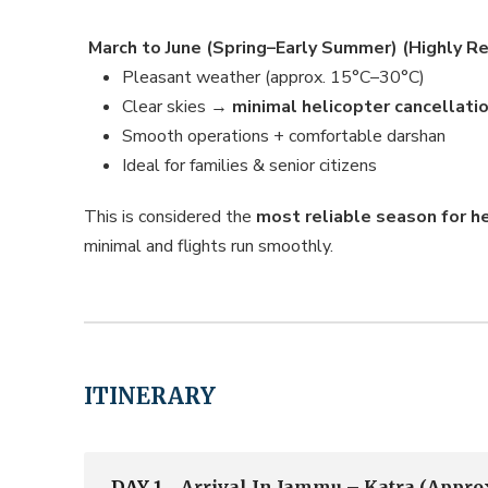
March to June (Spring–Early Summer) (Highly
Pleasant weather (approx. 15°C–30°C)
Clear skies →
minimal helicopter cancellati
Smooth operations + comfortable darshan
Ideal for families & senior citizens
This is considered the
most reliable season for h
minimal and flights run smoothly.
ITINERARY
DAY 1
Arrival In Jammu – Katra (Approx