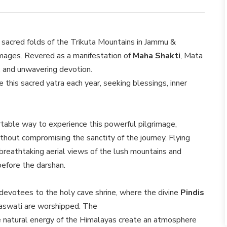
e sacred folds of the Trikuta Mountains in Jammu &
grimages. Revered as a manifestation of
Maha Shakti
, Mata
, and unwavering devotion.
this sacred yatra each year, seeking blessings, inner
table way to experience this powerful pilgrimage,
thout compromising the sanctity of the journey. Flying
s breathtaking aerial views of the lush mountains and
before the darshan.
s devotees to the holy cave shrine, where the divine
Pindis
aswati are worshipped. The
 the natural energy of the Himalayas create an atmosphere