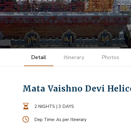
Detail
Itinerary
Photos
Mata Vaishno Devi Helico
2 NIGHTS | 3 DAYS
Dep Time: As per Itinerary