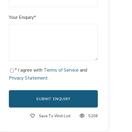
Your Enquiry
*
* I agree with
Terms of Service
and
Privacy Statement
.
Save To Wish List
5208