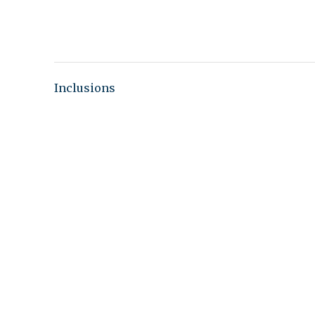
Inclusions