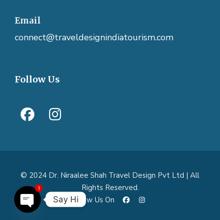
Email
connect@traveldesignindiatourism.com
Follow Us
© 2024 Dr. Niraalee Shah Travel Design Pvt Ltd | All
Rights Reserved.
1
Say Hi
Follow Us On
O