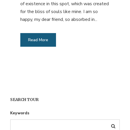
of existence in this spot, which was created
for the bliss of souls like mine. I am so
happy, my dear friend, so absorbed in...
Read More
SEARCH TOUR
Keywords