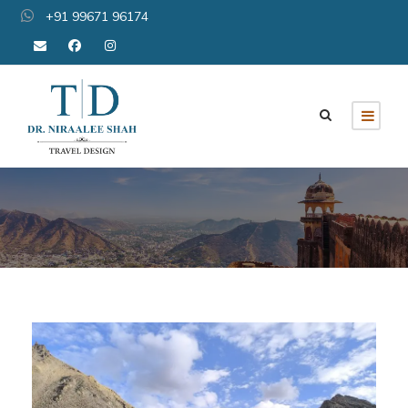
+91 99671 96174