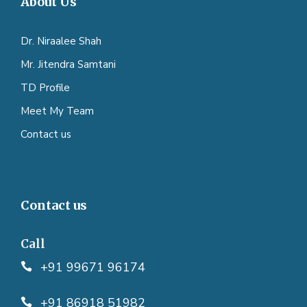
About Us
Dr. Niraalee Shah
Mr. Jitendra Samtani
TD Profile
Meet My Team
Contact us
Contact us
Call
+91 99671 96174
+91 86918 51982