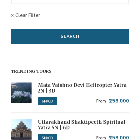
× Clear Filter
TRENDING TOURS
Mata Vaishno Devi Helicopter Yatra
2N | 3D
₹258,000
From
5N/6D
Uttarakhand Shaktipeeth Spiritual
Yatra 5N | 6D
₹258,000
From
5N/6D