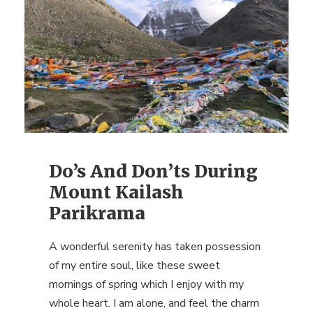
Do’s And Don’ts During
Mount Kailash
Parikrama
A wonderful serenity has taken possession
of my entire soul, like these sweet
mornings of spring which I enjoy with my
whole heart. I am alone, and feel the charm