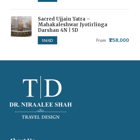
Sacred Ujjain Yatra –
Mahakaleshwar Jyotirlinga
Darshan 4N | 5D
₹258,000
From
5N/6D