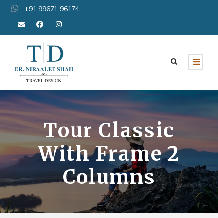
+91 99671 96174
Tour Classic
With Frame 2
Columns