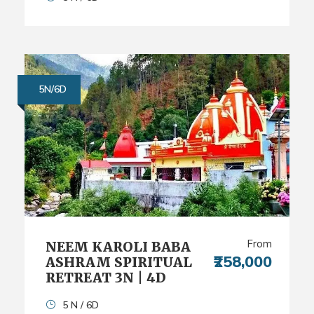
5N/6D
From
NEEM KAROLI BABA
₹258,000
ASHRAM SPIRITUAL
RETREAT 3N | 4D
5 N / 6D