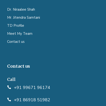
Dr. Niraalee Shah
Mr. Jitendra Samtani
TD Profile
Meet My Team
Contact us
Contact us
Call
+91 99671 96174
+91 86918 51982