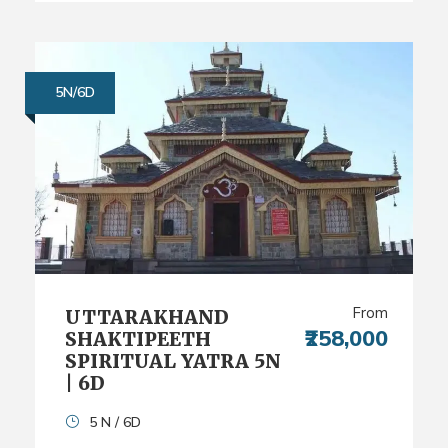
5N/6D
From
UTTARAKHAND
₹258,000
SHAKTIPEETH
SPIRITUAL YATRA 5N
| 6D
5 N / 6D