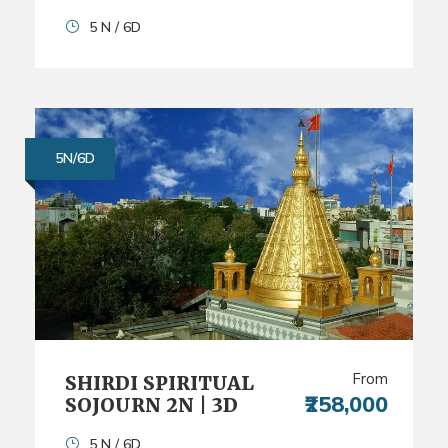
5 N / 6D
5N/6D
From
SHIRDI SPIRITUAL
₹258,000
SOJOURN 2N | 3D
5 N / 6D