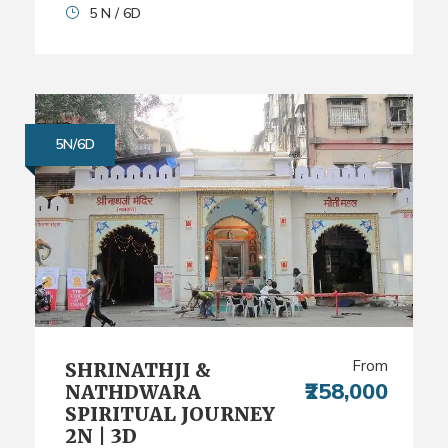
5 N / 6D
5N/6D
From
SHRINATHJI &
₹258,000
NATHDWARA
SPIRITUAL JOURNEY
2N | 3D