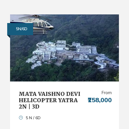
5N/6D
From
MATA VAISHNO DEVI
₹258,000
HELICOPTER YATRA
2N | 3D
5 N / 6D