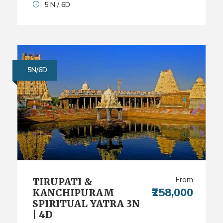
5 N / 6D
5N/6D
From
TIRUPATI &
₹258,000
KANCHIPURAM
SPIRITUAL YATRA 3N
| 4D