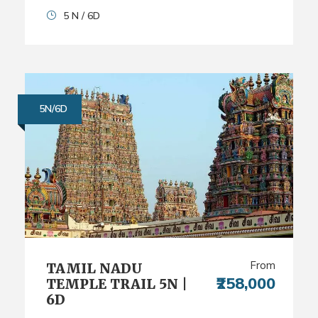
5 N / 6D
5N/6D
From
TAMIL NADU
₹258,000
TEMPLE TRAIL 5N |
6D