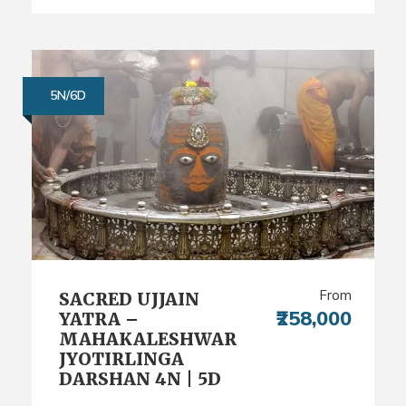
5N/6D
From
SACRED UJJAIN
₹258,000
YATRA –
MAHAKALESHWAR
JYOTIRLINGA
DARSHAN 4N | 5D