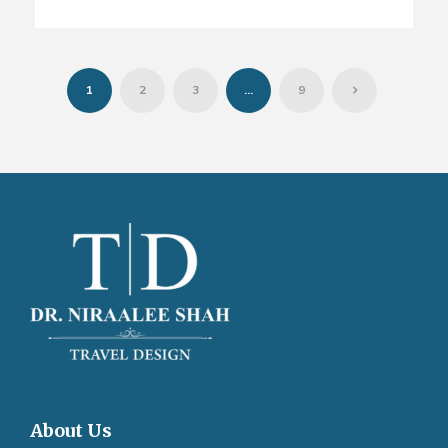
1
2
3
…
9
About Us