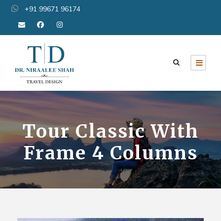
+91 99671 96174
Tour Classic With
Frame 4 Columns