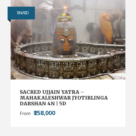
5N/6D
SACRED UJJAIN YATRA –
MAHAKALESHWAR JYOTIRLINGA
DARSHAN 4N | 5D
₹258,000
From