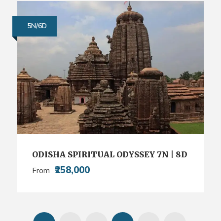
5N/6D
ODISHA SPIRITUAL ODYSSEY 7N | 8D
₹258,000
From