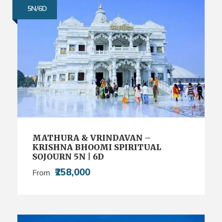
5N/6D
MATHURA & VRINDAVAN –
KRISHNA BHOOMI SPIRITUAL
SOJOURN 5N | 6D
₹258,000
From