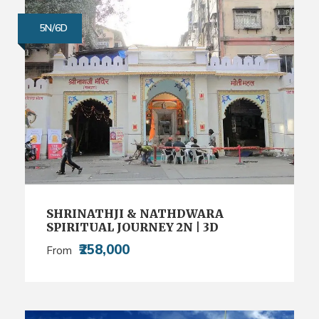
5N/6D
SHRINATHJI & NATHDWARA
SPIRITUAL JOURNEY 2N | 3D
₹258,000
From