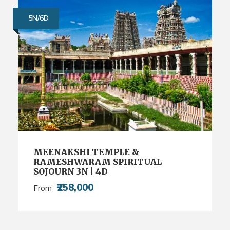
5N/6D
MEENAKSHI TEMPLE &
RAMESHWARAM SPIRITUAL
SOJOURN 3N | 4D
₹258,000
From