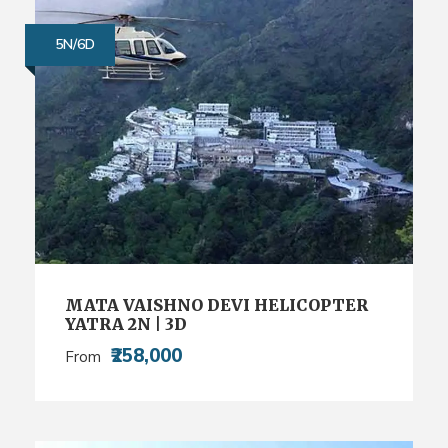
5N/6D
MATA VAISHNO DEVI HELICOPTER
YATRA 2N | 3D
₹258,000
From