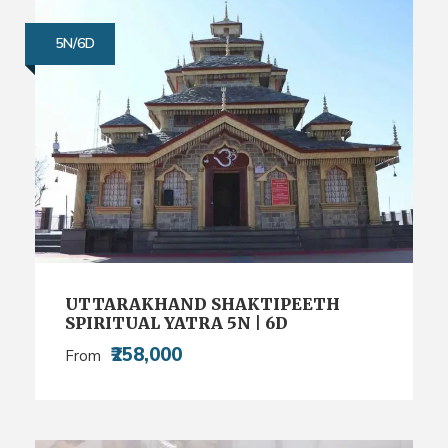
5N/6D
UTTARAKHAND SHAKTIPEETH
SPIRITUAL YATRA 5N | 6D
₹258,000
From