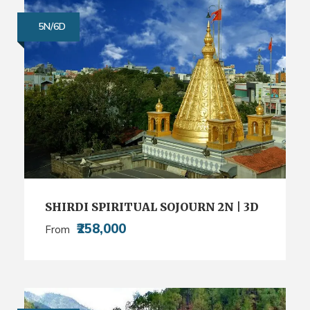
5N/6D
SHIRDI SPIRITUAL SOJOURN 2N | 3D
₹258,000
From