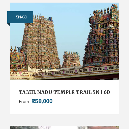
5N/6D
TAMIL NADU TEMPLE TRAIL 5N | 6D
₹258,000
From