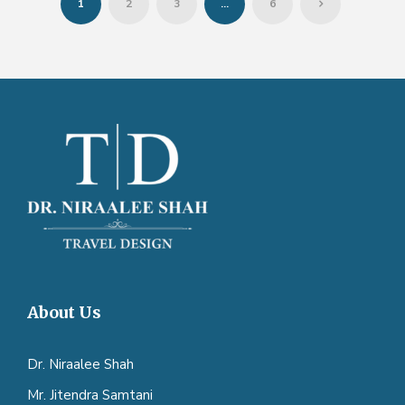
1
2
3
…
6
About Us
Dr. Niraalee Shah
Mr. Jitendra Samtani