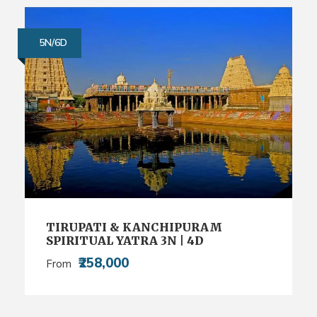
5N/6D
TIRUPATI & KANCHIPURAM
SPIRITUAL YATRA 3N | 4D
₹258,000
From