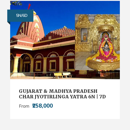
5N/6D
GUJARAT & MADHYA PRADESH
CHAR JYOTIRLINGA YATRA 6N | 7D
₹258,000
From