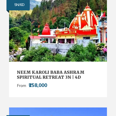
5N/6D
NEEM KAROLI BABA ASHRAM
SPIRITUAL RETREAT 3N | 4D
₹258,000
From