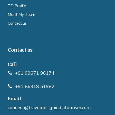
TD Profile
Meet My Team
Contact us
Contact us
Call
+91 99671 96174
+91 86918 51982
Email
connect@traveldesignindiatourism.com