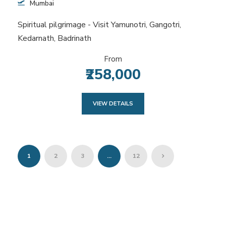
Mumbai
Spiritual pilgrimage - Visit Yamunotri, Gangotri,
Kedarnath, Badrinath
From
₹258,000
VIEW DETAILS
1
2
3
…
12