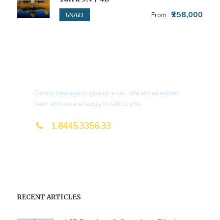
₹258,000
From
5N/6D
Get a Question?
Do not hesitage to give us a call. We are an expert
team and we are happy to talk to you.
1.8445.3356.33
Help@goodlayers.com
RECENT ARTICLES