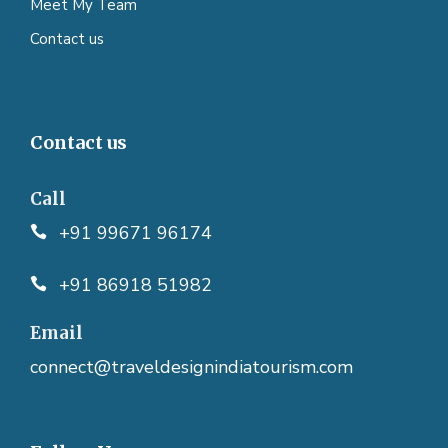
Meet My Team
Contact us
Contact us
Call
+91 99671 96174
+91 86918 51982
Email
connect@traveldesignindiatourism.com