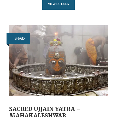
VIEW DETAILS
5N/6D
SACRED UJJAIN YATRA –
MAHAKALESHWAR