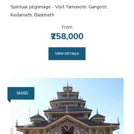
Spiritual pilgrimage - Visit Yamunotri, Gangotri,
Kedarnath, Badrinath
From
₹258,000
VIEW DETAILS
5N/6D