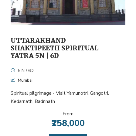
UTTARAKHAND
SHAKTIPEETH SPIRITUAL
YATRA 5N | 6D
5 N / 6D
Mumbai
Spiritual pilgrimage - Visit Yamunotri, Gangotri,
Kedarnath, Badrinath
From
₹258,000