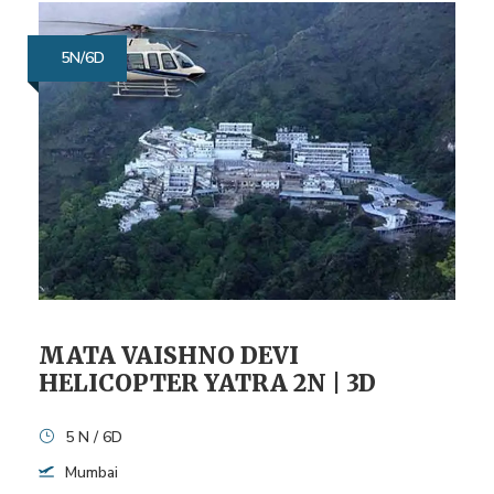
5N/6D
MATA VAISHNO DEVI
HELICOPTER YATRA 2N | 3D
5 N / 6D
Mumbai