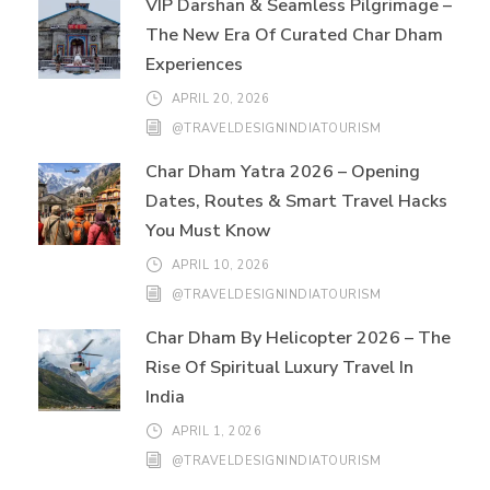
VIP Darshan & Seamless Pilgrimage –
The New Era Of Curated Char Dham
Experiences
APRIL 20, 2026
@TRAVELDESIGNINDIATOURISM
Char Dham Yatra 2026 – Opening
Dates, Routes & Smart Travel Hacks
You Must Know
APRIL 10, 2026
@TRAVELDESIGNINDIATOURISM
Char Dham By Helicopter 2026 – The
Rise Of Spiritual Luxury Travel In
India
APRIL 1, 2026
@TRAVELDESIGNINDIATOURISM