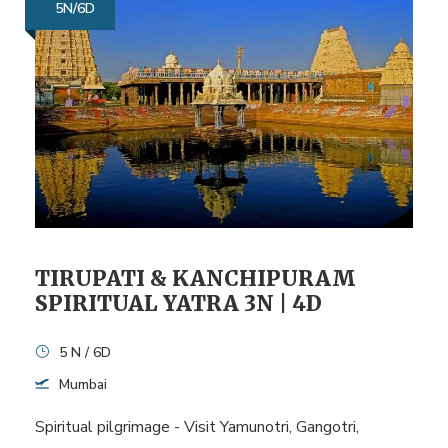
5N/6D
TIRUPATI & KANCHIPURAM
SPIRITUAL YATRA 3N | 4D
5 N / 6D
Mumbai
Spiritual pilgrimage - Visit Yamunotri, Gangotri,