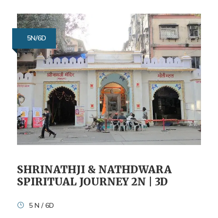
5N/6D
SHRINATHJI & NATHDWARA
SPIRITUAL JOURNEY 2N | 3D
5 N / 6D