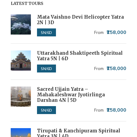
LATEST TOURS
Mata Vaishno Devi Helicopter Yatra
2N | 3D
₹258,000
From
5N/6D
Uttarakhand Shaktipeeth Spiritual
Yatra 5N | 6D
₹258,000
From
5N/6D
Sacred Ujjain Yatra –
Mahakaleshwar Jyotirlinga
Darshan 4N | 5D
₹258,000
From
5N/6D
Tirupati & Kanchipuram Spiritual
Yatra 3N | 4D