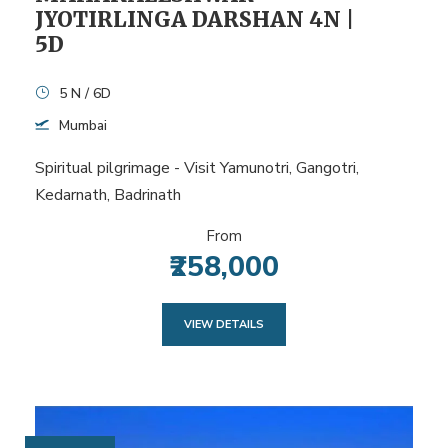
JYOTIRLINGA DARSHAN 4N |
5D
5 N / 6D
Mumbai
Spiritual pilgrimage - Visit Yamunotri, Gangotri,
Kedarnath, Badrinath
From
₹258,000
VIEW DETAILS