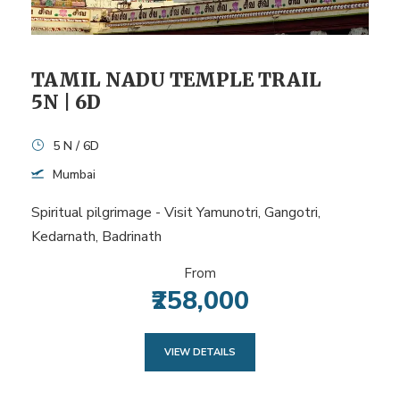
TAMIL NADU TEMPLE TRAIL
5N | 6D
5 N / 6D
Mumbai
Spiritual pilgrimage - Visit Yamunotri, Gangotri,
Kedarnath, Badrinath
From
₹258,000
VIEW DETAILS