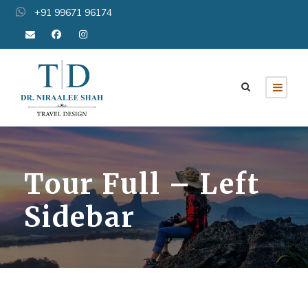
+91 99671 96174
Tour Full – Left
Sidebar