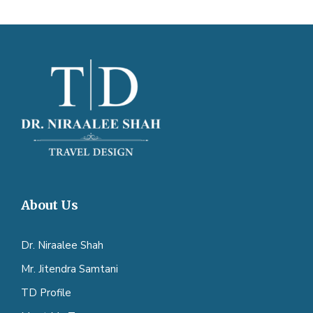
About Us
Dr. Niraalee Shah
Mr. Jitendra Samtani
TD Profile