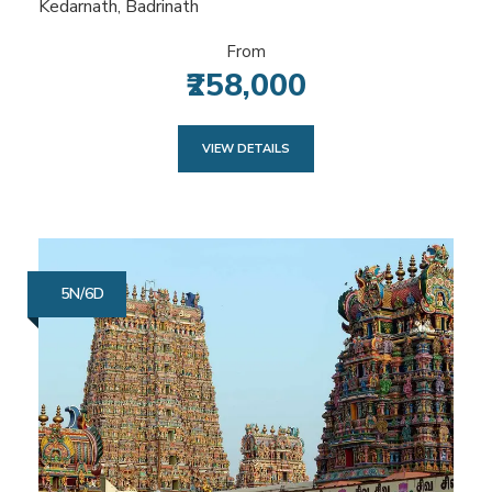
Kedarnath, Badrinath
From
₹258,000
VIEW DETAILS
5N/6D