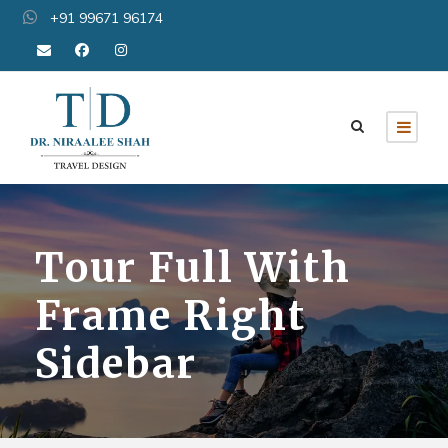
+91 99671 96174
Tour Full With
Frame Right
Sidebar