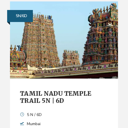
5N/6D
TAMIL NADU TEMPLE
TRAIL 5N | 6D
5 N / 6D
Mumbai