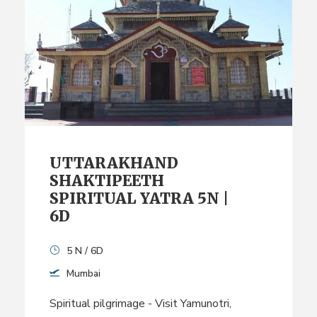
UTTARAKHAND
SHAKTIPEETH
SPIRITUAL YATRA 5N |
6D
5 N / 6D
Mumbai
Spiritual pilgrimage - Visit Yamunotri,