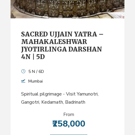
SACRED UJJAIN YATRA –
MAHAKALESHWAR
JYOTIRLINGA DARSHAN
4N | 5D
5 N / 6D
Mumbai
Spiritual pilgrimage - Visit Yamunotri,
Gangotri, Kedarnath, Badrinath
From
₹258,000