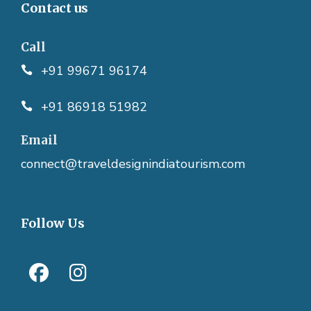
Contact us
Call
+91 99671 96174
+91 86918 51982
Email
connect@traveldesignindiatourism.com
Follow Us