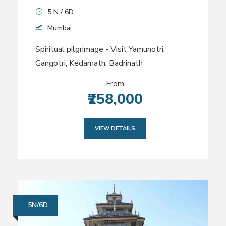
5 N / 6D
Mumbai
Spiritual pilgrimage - Visit Yamunotri,
Gangotri, Kedarnath, Badrinath
From
₹258,000
VIEW DETAILS
5N/6D