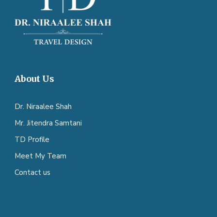
About Us
Dr. Niraalee Shah
Mr. Jitendra Samtani
TD Profile
Meet My Team
Contact us