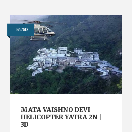
5N/6D
MATA VAISHNO DEVI
HELICOPTER YATRA 2N |
3D