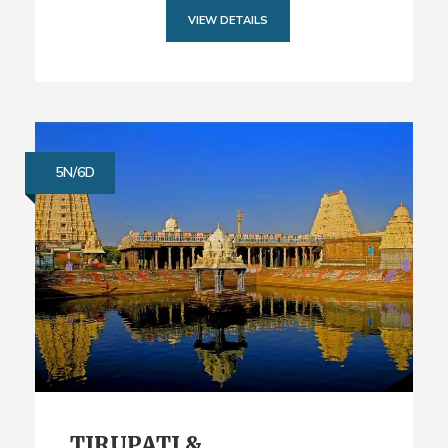
VIEW DETAILS
5N/6D
TIRUPATI &