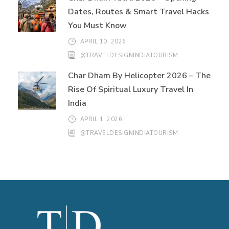
Dates, Routes & Smart Travel Hacks
You Must Know
APRIL 10, 2026
@TRAVELDESIGNINDIATOURISM
Char Dham By Helicopter 2026 – The
Rise Of Spiritual Luxury Travel In
India
APRIL 1, 2026
@TRAVELDESIGNINDIATOURISM