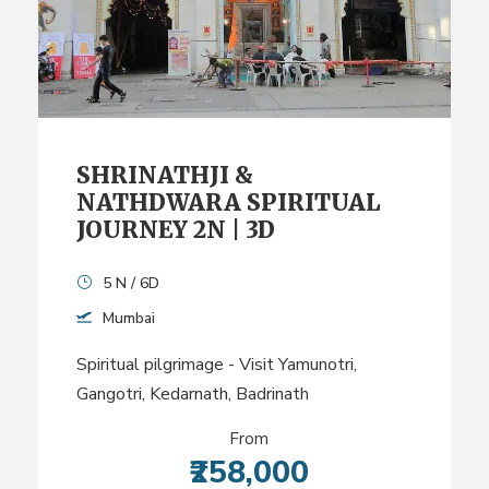
SHRINATHJI &
NATHDWARA SPIRITUAL
JOURNEY 2N | 3D
5 N / 6D
Mumbai
Spiritual pilgrimage - Visit Yamunotri,
Gangotri, Kedarnath, Badrinath
From
₹258,000