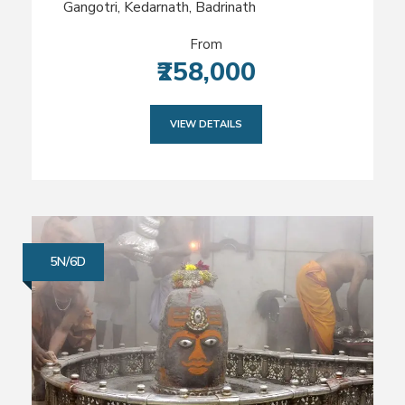
Gangotri, Kedarnath, Badrinath
From
₹258,000
VIEW DETAILS
5N/6D