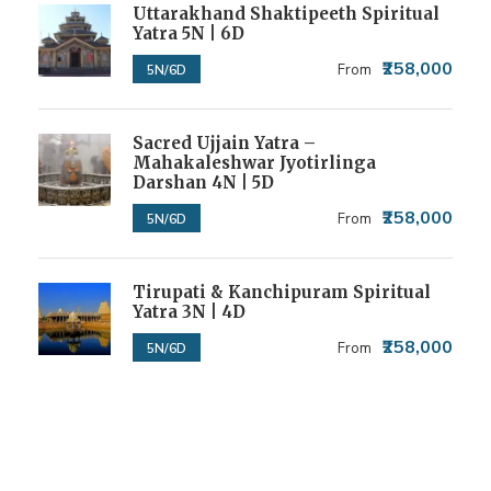
Uttarakhand Shaktipeeth Spiritual
Yatra 5N | 6D
₹258,000
From
5N/6D
Sacred Ujjain Yatra –
Mahakaleshwar Jyotirlinga
Darshan 4N | 5D
₹258,000
From
5N/6D
Tirupati & Kanchipuram Spiritual
Yatra 3N | 4D
₹258,000
From
5N/6D
Get a Question?