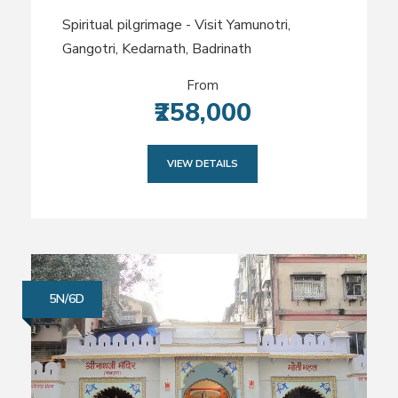
Spiritual pilgrimage - Visit Yamunotri,
Gangotri, Kedarnath, Badrinath
From
₹258,000
VIEW DETAILS
5N/6D