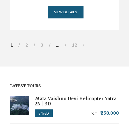
VIEW DETAILS
1
2
3
…
12
LATEST TOURS
Mata Vaishno Devi Helicopter Yatra
2N | 3D
₹258,000
From
5N/6D