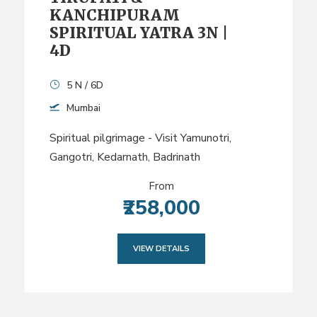
KANCHIPURAM
SPIRITUAL YATRA 3N |
4D
5 N / 6D
Mumbai
Spiritual pilgrimage - Visit Yamunotri,
Gangotri, Kedarnath, Badrinath
From
₹258,000
VIEW DETAILS