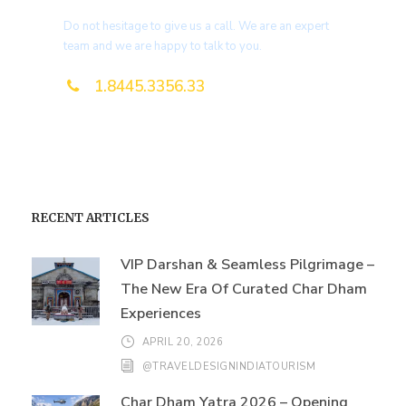
Do not hesitage to give us a call. We are an expert
team and we are happy to talk to you.
1.8445.3356.33
Help@goodlayers.com
RECENT ARTICLES
VIP Darshan & Seamless Pilgrimage –
The New Era Of Curated Char Dham
Experiences
APRIL 20, 2026
@TRAVELDESIGNINDIATOURISM
Char Dham Yatra 2026 – Opening